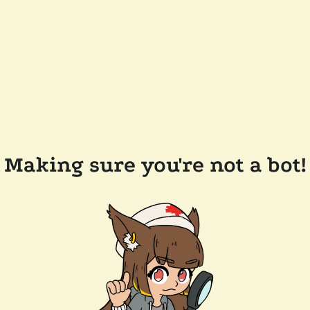
Making sure you're not a bot!