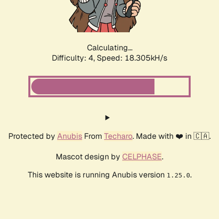
Calculating...
Difficulty: 4,
Speed: 18.305kH/s
Protected by
Anubis
From
Techaro
. Made with ❤️ in 🇨🇦.
Mascot design by
CELPHASE
.
This website is running Anubis version
.
1.25.0