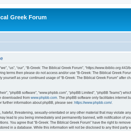
ical Greek Forum
se
we”, “us”, “our”, “B-Greek: The Biblical Greek Forum”, “https://www.ibiblio.org:443/
llowing terms then please do not access and/or use “B-Greek: The Biblical Greek Fo
arly yourself as your continued usage of “B-Greek: The Biblical Greek Forum” after
their”, “phpBB software”, “www.phpbb.com”, “phpBB Limited”, “phpBB Teams”) which i
 be downloaded from
www.phpbb.com
. The phpBB software only facilitates internet
or further information about phpBB, please see:
https://www.phpbb.com/
.
hateful, threatening, sexually-orientated or any other material that may violate any
 may lead to you being immediately and permanently banned, with notification of you
itions. You agree that “B-Greek: The Biblical Greek Forum” have the right to remove, 
ored in a database. While this information will not be disclosed to any third party 