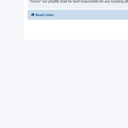
Forum” nor phpBB shall be held responsible for any hacking at
Board index