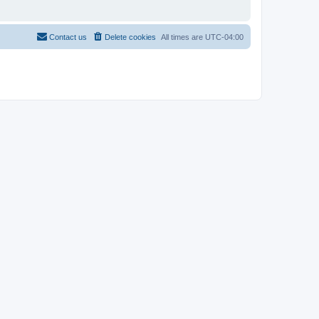
Contact us
Delete cookies
All times are
UTC-04:00