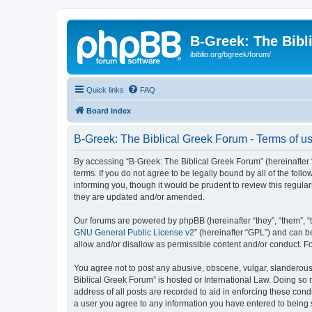
B-Greek: The Bibl
ibiblio.org/bgreek/forum/
Quick links
FAQ
Board index
B-Greek: The Biblical Greek Forum - Terms of u
By accessing “B-Greek: The Biblical Greek Forum” (hereinafter “
terms. If you do not agree to be legally bound by all of the fo
informing you, though it would be prudent to review this regul
they are updated and/or amended.
Our forums are powered by phpBB (hereinafter “they”, “them”, “
GNU General Public License v2
” (hereinafter “GPL”) and can
allow and/or disallow as permissible content and/or conduct. F
You agree not to post any abusive, obscene, vulgar, slanderous, 
Biblical Greek Forum” is hosted or International Law. Doing so
address of all posts are recorded to aid in enforcing these cond
a user you agree to any information you have entered to being st