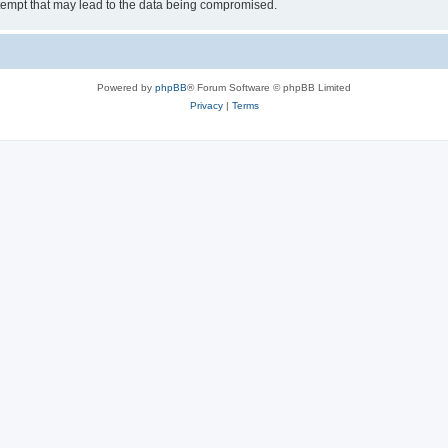
tempt that may lead to the data being compromised.
Powered by
phpBB
® Forum Software © phpBB Limited
Privacy
|
Terms