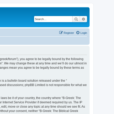
Search
Advanced search
Register
Login
bgreek/forum”), you agree to be legally bound by the following
rum”. We may change these at any time and we’ll do our utmost in
 changes mean you agree to be legally bound by these terms as
s a bulletin board solution released under the “
 based discussions; phpBB Limited is not responsible for what we
 laws be it of your country, the country where “B-Greek: The
r Internet Service Provider if deemed required by us. The IP
edit, move or close any topic at any time should we see fit. As
without your consent, neither “B-Greek: The Biblical Greek