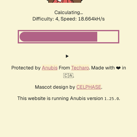
Calculating...
Difficulty: 4,
Speed: 18.664kH/s
Protected by
Anubis
From
Techaro
. Made with ❤️ in
🇨🇦.
Mascot design by
CELPHASE
.
This website is running Anubis version
.
1.25.0