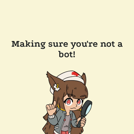
Making sure you're not a
bot!