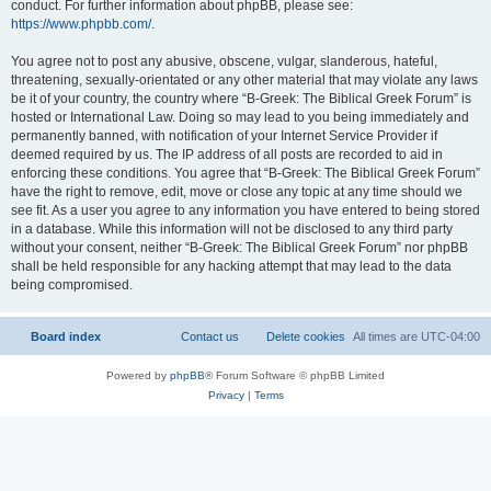
conduct. For further information about phpBB, please see:
https://www.phpbb.com/
.
You agree not to post any abusive, obscene, vulgar, slanderous, hateful,
threatening, sexually-orientated or any other material that may violate any laws
be it of your country, the country where “B-Greek: The Biblical Greek Forum” is
hosted or International Law. Doing so may lead to you being immediately and
permanently banned, with notification of your Internet Service Provider if
deemed required by us. The IP address of all posts are recorded to aid in
enforcing these conditions. You agree that “B-Greek: The Biblical Greek Forum”
have the right to remove, edit, move or close any topic at any time should we
see fit. As a user you agree to any information you have entered to being stored
in a database. While this information will not be disclosed to any third party
without your consent, neither “B-Greek: The Biblical Greek Forum” nor phpBB
shall be held responsible for any hacking attempt that may lead to the data
being compromised.
Board index
Contact us
Delete cookies
All times are
UTC-04:00
Powered by
phpBB
® Forum Software © phpBB Limited
Privacy
|
Terms