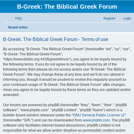
B-Greek: The Biblical Greek Forum
FAQ
Register
Login
S
Board index
e
B-Greek: The Biblical Greek Forum - Terms of use
a
r
By accessing “B-Greek: The Biblical Greek Forum” (hereinafter “we”, “us”, “our”,
“B-Greek: The Biblical Greek Forum”,
c
“https://www.ibiblio.org:443/bgreek/forum”), you agree to be legally bound by
h
the following terms. If you do not agree to be legally bound by all of the
following terms then please do not access and/or use “B-Greek: The Biblical
Greek Forum”. We may change these at any time and we’ll do our utmost in
informing you, though it would be prudent to review this regularly yourself as
your continued usage of “B-Greek: The Biblical Greek Forum” after changes
mean you agree to be legally bound by these terms as they are updated and/or
amended.
Our forums are powered by phpBB (hereinafter “they”, “them”, “their”, “phpBB
software”, “www.phpbb.com”, “phpBB Limited”, “phpBB Teams”) which is a
bulletin board solution released under the “
GNU General Public License v2
”
(hereinafter “GPL”) and can be downloaded from
www.phpbb.com
. The phpBB
software only facilitates internet based discussions; phpBB Limited is not
responsible for what we allow and/or disallow as permissible content and/or