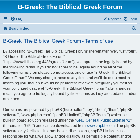
B-Greek: The Biblical Greek Forum
FAQ
Register
Login
S
Board index
e
B-Greek: The Biblical Greek Forum - Terms of use
a
r
By accessing “B-Greek: The Biblical Greek Forum” (hereinafter “we”, “us”, “our”,
“B-Greek: The Biblical Greek Forum”,
c
“https://www.ibiblio.org:443/bgreek/forum”), you agree to be legally bound by
h
the following terms. If you do not agree to be legally bound by all of the
following terms then please do not access and/or use “B-Greek: The Biblical
Greek Forum”. We may change these at any time and we’ll do our utmost in
informing you, though it would be prudent to review this regularly yourself as
your continued usage of “B-Greek: The Biblical Greek Forum” after changes
mean you agree to be legally bound by these terms as they are updated and/or
amended.
Our forums are powered by phpBB (hereinafter “they”, “them”, “their”, “phpBB
software”, “www.phpbb.com”, “phpBB Limited”, “phpBB Teams”) which is a
bulletin board solution released under the “
GNU General Public License v2
”
(hereinafter “GPL”) and can be downloaded from
www.phpbb.com
. The phpBB
software only facilitates internet based discussions; phpBB Limited is not
responsible for what we allow and/or disallow as permissible content and/or