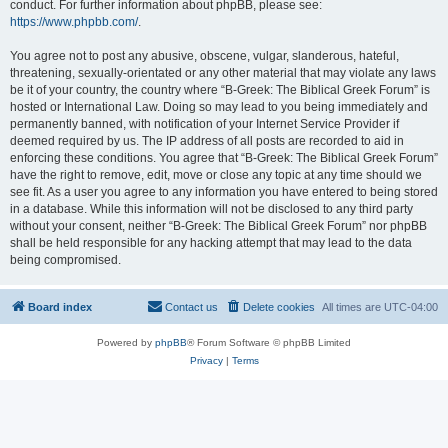
conduct. For further information about phpBB, please see:
https://www.phpbb.com/
.
You agree not to post any abusive, obscene, vulgar, slanderous, hateful,
threatening, sexually-orientated or any other material that may violate any laws
be it of your country, the country where “B-Greek: The Biblical Greek Forum” is
hosted or International Law. Doing so may lead to you being immediately and
permanently banned, with notification of your Internet Service Provider if
deemed required by us. The IP address of all posts are recorded to aid in
enforcing these conditions. You agree that “B-Greek: The Biblical Greek Forum”
have the right to remove, edit, move or close any topic at any time should we
see fit. As a user you agree to any information you have entered to being stored
in a database. While this information will not be disclosed to any third party
without your consent, neither “B-Greek: The Biblical Greek Forum” nor phpBB
shall be held responsible for any hacking attempt that may lead to the data
being compromised.
Board index
Contact us
Delete cookies
All times are
UTC-04:00
Powered by
phpBB
® Forum Software © phpBB Limited
Privacy
|
Terms