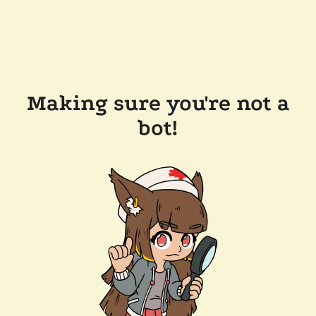
Making sure you're not a
bot!