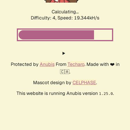
Calculating...
Difficulty: 4,
Speed: 19.344kH/s
Protected by
Anubis
From
Techaro
. Made with ❤️ in
🇨🇦.
Mascot design by
CELPHASE
.
This website is running Anubis version
.
1.25.0