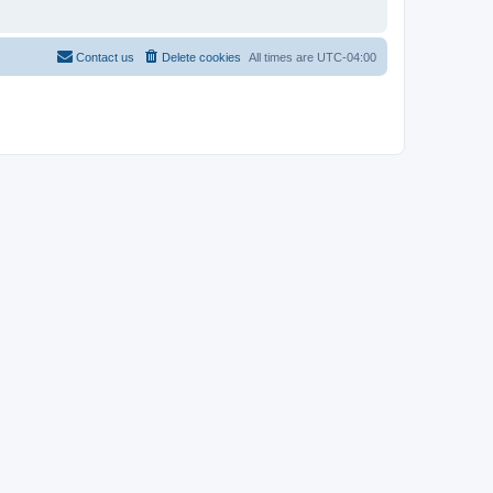
Contact us
Delete cookies
All times are
UTC-04:00