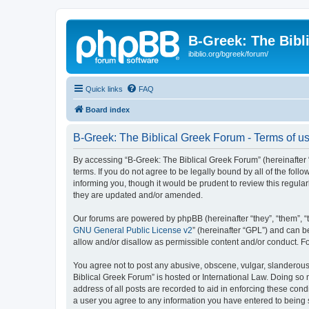
B-Greek: The Bibl
ibiblio.org/bgreek/forum/
Quick links
FAQ
Board index
B-Greek: The Biblical Greek Forum - Terms of u
By accessing “B-Greek: The Biblical Greek Forum” (hereinafter “
terms. If you do not agree to be legally bound by all of the fo
informing you, though it would be prudent to review this regul
they are updated and/or amended.
Our forums are powered by phpBB (hereinafter “they”, “them”, “
GNU General Public License v2
” (hereinafter “GPL”) and can
allow and/or disallow as permissible content and/or conduct. F
You agree not to post any abusive, obscene, vulgar, slanderous, 
Biblical Greek Forum” is hosted or International Law. Doing so
address of all posts are recorded to aid in enforcing these cond
a user you agree to any information you have entered to being st