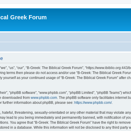
ical Greek Forum
se
we”, “us”, “our”, “B-Greek: The Biblical Greek Forum”, “https://www.ibiblio.org:443/
llowing terms then please do not access and/or use “B-Greek: The Biblical Greek Fo
arly yourself as your continued usage of “B-Greek: The Biblical Greek Forum” after
their”, “phpBB software”, “www.phpbb.com”, “phpBB Limited”, “phpBB Teams”) which i
 be downloaded from
www.phpbb.com
. The phpBB software only facilitates internet
or further information about phpBB, please see:
https://www.phpbb.com/
.
hateful, threatening, sexually-orientated or any other material that may violate any
 may lead to you being immediately and permanently banned, with notification of you
itions. You agree that “B-Greek: The Biblical Greek Forum” have the right to remove, 
ored in a database. While this information will not be disclosed to any third party 