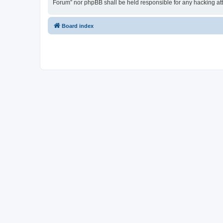
Forum” nor phpBB shall be held responsible for any hacking at
Board index