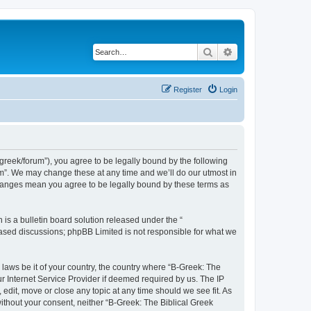
Search
Advanced search
Register
Login
bgreek/forum”), you agree to be legally bound by the following
rum”. We may change these at any time and we’ll do our utmost in
 changes mean you agree to be legally bound by these terms as
s a bulletin board solution released under the “
 based discussions; phpBB Limited is not responsible for what we
 laws be it of your country, the country where “B-Greek: The
r Internet Service Provider if deemed required by us. The IP
edit, move or close any topic at any time should we see fit. As
without your consent, neither “B-Greek: The Biblical Greek