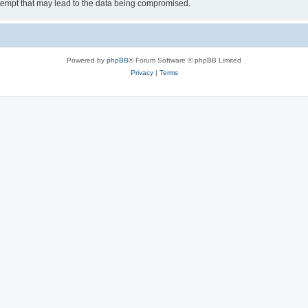
tempt that may lead to the data being compromised.
Powered by
phpBB
® Forum Software © phpBB Limited
Privacy
|
Terms