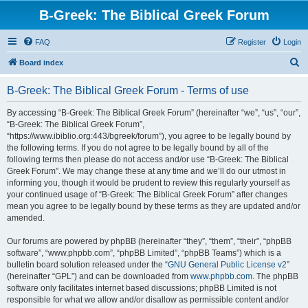
B-Greek: The Biblical Greek Forum
FAQ
Register
Login
S
Board index
e
B-Greek: The Biblical Greek Forum - Terms of use
a
r
By accessing “B-Greek: The Biblical Greek Forum” (hereinafter “we”, “us”, “our”,
“B-Greek: The Biblical Greek Forum”,
c
“https://www.ibiblio.org:443/bgreek/forum”), you agree to be legally bound by
h
the following terms. If you do not agree to be legally bound by all of the
following terms then please do not access and/or use “B-Greek: The Biblical
Greek Forum”. We may change these at any time and we’ll do our utmost in
informing you, though it would be prudent to review this regularly yourself as
your continued usage of “B-Greek: The Biblical Greek Forum” after changes
mean you agree to be legally bound by these terms as they are updated and/or
amended.
Our forums are powered by phpBB (hereinafter “they”, “them”, “their”, “phpBB
software”, “www.phpbb.com”, “phpBB Limited”, “phpBB Teams”) which is a
bulletin board solution released under the “
GNU General Public License v2
”
(hereinafter “GPL”) and can be downloaded from
www.phpbb.com
. The phpBB
software only facilitates internet based discussions; phpBB Limited is not
responsible for what we allow and/or disallow as permissible content and/or