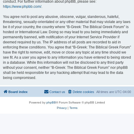
conduct. For further information about phpBB, please see:
https://www.phpbb.com/
.
You agree not to post any abusive, obscene, vulgar, slanderous, hateful,
threatening, sexually-orientated or any other material that may violate any laws
be it of your country, the country where “B-Greek: The Biblical Greek Forum” is
hosted or International Law. Doing so may lead to you being immediately and
permanently banned, with notification of your Internet Service Provider if
deemed required by us. The IP address of all posts are recorded to aid in
enforcing these conditions. You agree that “B-Greek: The Biblical Greek Forum”
have the right to remove, edit, move or close any topic at any time should we
see fit. As a user you agree to any information you have entered to being stored
in a database. While this information will not be disclosed to any third party
without your consent, neither “B-Greek: The Biblical Greek Forum” nor phpBB
shall be held responsible for any hacking attempt that may lead to the data
being compromised.
Board index
Contact us
Delete cookies
All times are
UTC-04:00
Powered by
phpBB
® Forum Software © phpBB Limited
Privacy
|
Terms