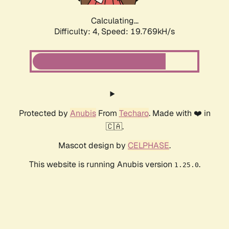
Calculating...
Difficulty: 4,
Speed: 19.769kH/s
Protected by
Anubis
From
Techaro
. Made with ❤️ in
🇨🇦.
Mascot design by
CELPHASE
.
This website is running Anubis version
.
1.25.0