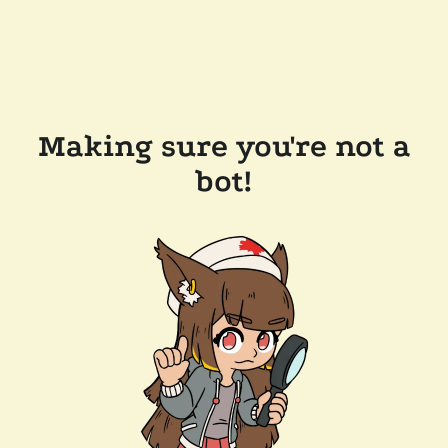
Making sure you're not a
bot!