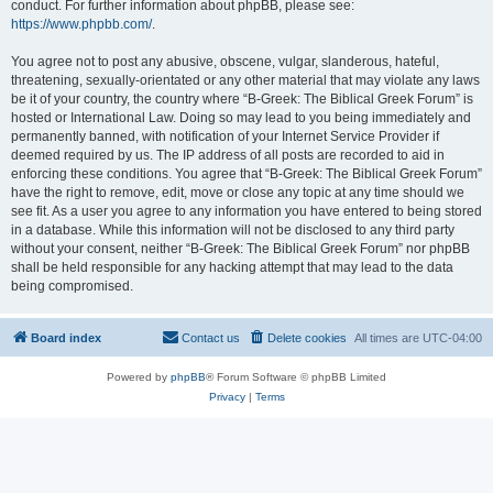
conduct. For further information about phpBB, please see:
https://www.phpbb.com/
.
You agree not to post any abusive, obscene, vulgar, slanderous, hateful,
threatening, sexually-orientated or any other material that may violate any laws
be it of your country, the country where “B-Greek: The Biblical Greek Forum” is
hosted or International Law. Doing so may lead to you being immediately and
permanently banned, with notification of your Internet Service Provider if
deemed required by us. The IP address of all posts are recorded to aid in
enforcing these conditions. You agree that “B-Greek: The Biblical Greek Forum”
have the right to remove, edit, move or close any topic at any time should we
see fit. As a user you agree to any information you have entered to being stored
in a database. While this information will not be disclosed to any third party
without your consent, neither “B-Greek: The Biblical Greek Forum” nor phpBB
shall be held responsible for any hacking attempt that may lead to the data
being compromised.
Board index
Contact us
Delete cookies
All times are
UTC-04:00
Powered by
phpBB
® Forum Software © phpBB Limited
Privacy
|
Terms