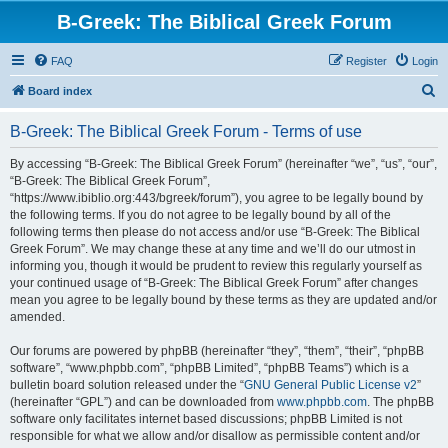
B-Greek: The Biblical Greek Forum
FAQ
Register
Login
S
Board index
e
B-Greek: The Biblical Greek Forum - Terms of use
a
r
By accessing “B-Greek: The Biblical Greek Forum” (hereinafter “we”, “us”, “our”,
“B-Greek: The Biblical Greek Forum”,
c
“https://www.ibiblio.org:443/bgreek/forum”), you agree to be legally bound by
h
the following terms. If you do not agree to be legally bound by all of the
following terms then please do not access and/or use “B-Greek: The Biblical
Greek Forum”. We may change these at any time and we’ll do our utmost in
informing you, though it would be prudent to review this regularly yourself as
your continued usage of “B-Greek: The Biblical Greek Forum” after changes
mean you agree to be legally bound by these terms as they are updated and/or
amended.
Our forums are powered by phpBB (hereinafter “they”, “them”, “their”, “phpBB
software”, “www.phpbb.com”, “phpBB Limited”, “phpBB Teams”) which is a
bulletin board solution released under the “
GNU General Public License v2
”
(hereinafter “GPL”) and can be downloaded from
www.phpbb.com
. The phpBB
software only facilitates internet based discussions; phpBB Limited is not
responsible for what we allow and/or disallow as permissible content and/or