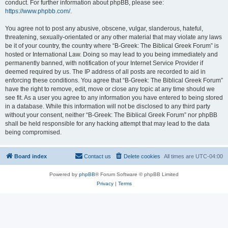
conduct. For further information about phpBB, please see:
https://www.phpbb.com/
.
You agree not to post any abusive, obscene, vulgar, slanderous, hateful,
threatening, sexually-orientated or any other material that may violate any laws
be it of your country, the country where “B-Greek: The Biblical Greek Forum” is
hosted or International Law. Doing so may lead to you being immediately and
permanently banned, with notification of your Internet Service Provider if
deemed required by us. The IP address of all posts are recorded to aid in
enforcing these conditions. You agree that “B-Greek: The Biblical Greek Forum”
have the right to remove, edit, move or close any topic at any time should we
see fit. As a user you agree to any information you have entered to being stored
in a database. While this information will not be disclosed to any third party
without your consent, neither “B-Greek: The Biblical Greek Forum” nor phpBB
shall be held responsible for any hacking attempt that may lead to the data
being compromised.
Board index
Contact us
Delete cookies
All times are
UTC-04:00
Powered by
phpBB
® Forum Software © phpBB Limited
Privacy
|
Terms