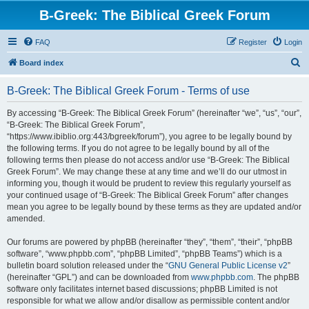
B-Greek: The Biblical Greek Forum
FAQ
Register
Login
S
Board index
e
B-Greek: The Biblical Greek Forum - Terms of use
a
r
By accessing “B-Greek: The Biblical Greek Forum” (hereinafter “we”, “us”, “our”,
“B-Greek: The Biblical Greek Forum”,
c
“https://www.ibiblio.org:443/bgreek/forum”), you agree to be legally bound by
h
the following terms. If you do not agree to be legally bound by all of the
following terms then please do not access and/or use “B-Greek: The Biblical
Greek Forum”. We may change these at any time and we’ll do our utmost in
informing you, though it would be prudent to review this regularly yourself as
your continued usage of “B-Greek: The Biblical Greek Forum” after changes
mean you agree to be legally bound by these terms as they are updated and/or
amended.
Our forums are powered by phpBB (hereinafter “they”, “them”, “their”, “phpBB
software”, “www.phpbb.com”, “phpBB Limited”, “phpBB Teams”) which is a
bulletin board solution released under the “
GNU General Public License v2
”
(hereinafter “GPL”) and can be downloaded from
www.phpbb.com
. The phpBB
software only facilitates internet based discussions; phpBB Limited is not
responsible for what we allow and/or disallow as permissible content and/or