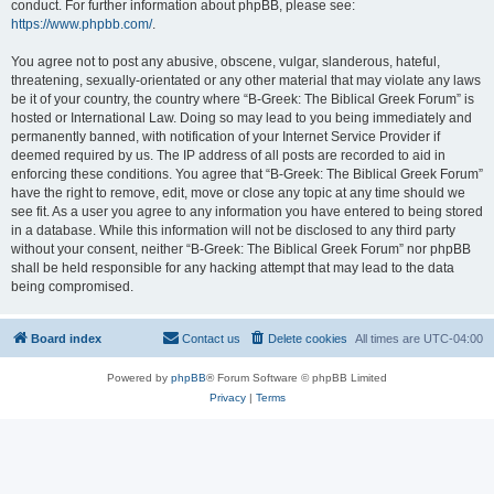
conduct. For further information about phpBB, please see:
https://www.phpbb.com/
.
You agree not to post any abusive, obscene, vulgar, slanderous, hateful,
threatening, sexually-orientated or any other material that may violate any laws
be it of your country, the country where “B-Greek: The Biblical Greek Forum” is
hosted or International Law. Doing so may lead to you being immediately and
permanently banned, with notification of your Internet Service Provider if
deemed required by us. The IP address of all posts are recorded to aid in
enforcing these conditions. You agree that “B-Greek: The Biblical Greek Forum”
have the right to remove, edit, move or close any topic at any time should we
see fit. As a user you agree to any information you have entered to being stored
in a database. While this information will not be disclosed to any third party
without your consent, neither “B-Greek: The Biblical Greek Forum” nor phpBB
shall be held responsible for any hacking attempt that may lead to the data
being compromised.
Board index
Contact us
Delete cookies
All times are
UTC-04:00
Powered by
phpBB
® Forum Software © phpBB Limited
Privacy
|
Terms