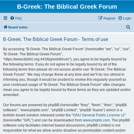
B-Greek: The Biblical Greek Forum
FAQ
Register
Login
S
Board index
e
B-Greek: The Biblical Greek Forum - Terms of use
a
r
By accessing “B-Greek: The Biblical Greek Forum” (hereinafter “we”, “us”, “our”,
“B-Greek: The Biblical Greek Forum”,
c
“https://www.ibiblio.org:443/bgreek/forum”), you agree to be legally bound by
h
the following terms. If you do not agree to be legally bound by all of the
following terms then please do not access and/or use “B-Greek: The Biblical
Greek Forum”. We may change these at any time and we’ll do our utmost in
informing you, though it would be prudent to review this regularly yourself as
your continued usage of “B-Greek: The Biblical Greek Forum” after changes
mean you agree to be legally bound by these terms as they are updated and/or
amended.
Our forums are powered by phpBB (hereinafter “they”, “them”, “their”, “phpBB
software”, “www.phpbb.com”, “phpBB Limited”, “phpBB Teams”) which is a
bulletin board solution released under the “
GNU General Public License v2
”
(hereinafter “GPL”) and can be downloaded from
www.phpbb.com
. The phpBB
software only facilitates internet based discussions; phpBB Limited is not
responsible for what we allow and/or disallow as permissible content and/or