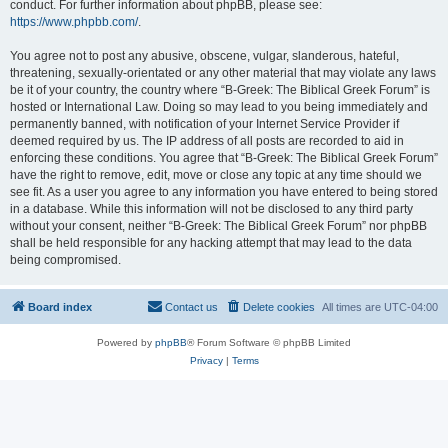
conduct. For further information about phpBB, please see:
https://www.phpbb.com/
.
You agree not to post any abusive, obscene, vulgar, slanderous, hateful,
threatening, sexually-orientated or any other material that may violate any laws
be it of your country, the country where “B-Greek: The Biblical Greek Forum” is
hosted or International Law. Doing so may lead to you being immediately and
permanently banned, with notification of your Internet Service Provider if
deemed required by us. The IP address of all posts are recorded to aid in
enforcing these conditions. You agree that “B-Greek: The Biblical Greek Forum”
have the right to remove, edit, move or close any topic at any time should we
see fit. As a user you agree to any information you have entered to being stored
in a database. While this information will not be disclosed to any third party
without your consent, neither “B-Greek: The Biblical Greek Forum” nor phpBB
shall be held responsible for any hacking attempt that may lead to the data
being compromised.
Board index
Contact us
Delete cookies
All times are
UTC-04:00
Powered by
phpBB
® Forum Software © phpBB Limited
Privacy
|
Terms