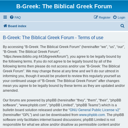
B-Greek: The Biblical Greek Forum
FAQ
Register
Login
S
Board index
e
B-Greek: The Biblical Greek Forum - Terms of use
a
r
By accessing “B-Greek: The Biblical Greek Forum” (hereinafter “we”, “us”, “our”,
“B-Greek: The Biblical Greek Forum”,
c
“https://www.ibiblio.org:443/bgreek/forum”), you agree to be legally bound by
h
the following terms. If you do not agree to be legally bound by all of the
following terms then please do not access and/or use “B-Greek: The Biblical
Greek Forum”. We may change these at any time and we’ll do our utmost in
informing you, though it would be prudent to review this regularly yourself as
your continued usage of “B-Greek: The Biblical Greek Forum” after changes
mean you agree to be legally bound by these terms as they are updated and/or
amended.
Our forums are powered by phpBB (hereinafter “they”, “them”, “their”, “phpBB
software”, “www.phpbb.com”, “phpBB Limited”, “phpBB Teams”) which is a
bulletin board solution released under the “
GNU General Public License v2
”
(hereinafter “GPL”) and can be downloaded from
www.phpbb.com
. The phpBB
software only facilitates internet based discussions; phpBB Limited is not
responsible for what we allow and/or disallow as permissible content and/or