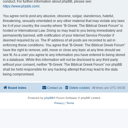
conduct. For further information about phpBB, please see:
https://www.phpbb.com/
.
You agree not to post any abusive, obscene, vulgar, slanderous, hateful,
threatening, sexually-orientated or any other material that may violate any laws
be it of your country, the country where “B-Greek: The Biblical Greek Forum” is
hosted or International Law. Doing so may lead to you being immediately and
permanently banned, with notification of your Internet Service Provider if
deemed required by us. The IP address of all posts are recorded to aid in
enforcing these conditions. You agree that “B-Greek: The Biblical Greek Forum”
have the right to remove, edit, move or close any topic at any time should we
see fit. As a user you agree to any information you have entered to being stored
in a database. While this information will not be disclosed to any third party
without your consent, neither “B-Greek: The Biblical Greek Forum” nor phpBB
shall be held responsible for any hacking attempt that may lead to the data
being compromised.
Board index
Contact us
Delete cookies
All times are
UTC-04:00
Powered by
phpBB
® Forum Software © phpBB Limited
Privacy
|
Terms