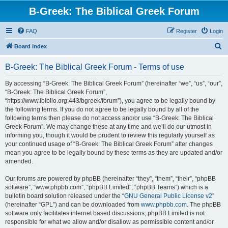
B-Greek: The Biblical Greek Forum
FAQ
Register
Login
S
Board index
e
B-Greek: The Biblical Greek Forum - Terms of use
a
r
By accessing “B-Greek: The Biblical Greek Forum” (hereinafter “we”, “us”, “our”,
“B-Greek: The Biblical Greek Forum”,
c
“https://www.ibiblio.org:443/bgreek/forum”), you agree to be legally bound by
h
the following terms. If you do not agree to be legally bound by all of the
following terms then please do not access and/or use “B-Greek: The Biblical
Greek Forum”. We may change these at any time and we’ll do our utmost in
informing you, though it would be prudent to review this regularly yourself as
your continued usage of “B-Greek: The Biblical Greek Forum” after changes
mean you agree to be legally bound by these terms as they are updated and/or
amended.
Our forums are powered by phpBB (hereinafter “they”, “them”, “their”, “phpBB
software”, “www.phpbb.com”, “phpBB Limited”, “phpBB Teams”) which is a
bulletin board solution released under the “
GNU General Public License v2
”
(hereinafter “GPL”) and can be downloaded from
www.phpbb.com
. The phpBB
software only facilitates internet based discussions; phpBB Limited is not
responsible for what we allow and/or disallow as permissible content and/or