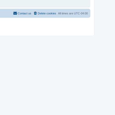
Contact us
Delete cookies
All times are
UTC-04:00