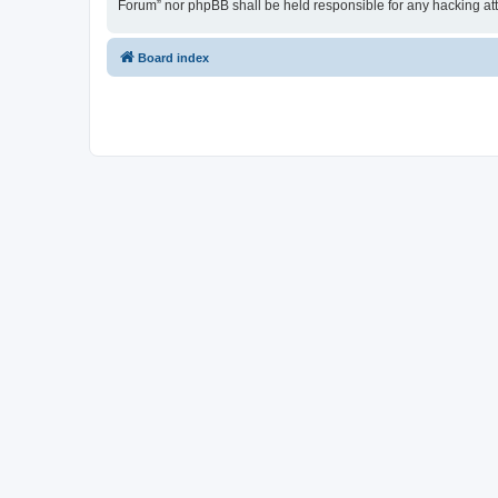
Forum” nor phpBB shall be held responsible for any hacking at
Board index