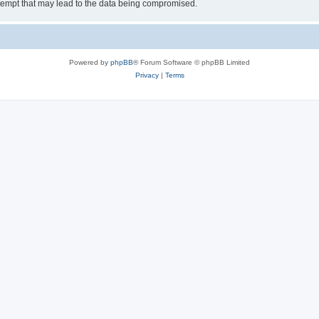
tempt that may lead to the data being compromised.
Powered by
phpBB
® Forum Software © phpBB Limited
Privacy
|
Terms