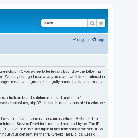
Search
Advanced search
Register
Login
bgreek/forum”), you agree to be legally bound by the following
rum”. We may change these at any time and we’ll do our utmost in
 changes mean you agree to be legally bound by these terms as
s a bulletin board solution released under the “
 based discussions; phpBB Limited is not responsible for what we
 laws be it of your country, the country where “B-Greek: The
r Internet Service Provider if deemed required by us. The IP
edit, move or close any topic at any time should we see fit. As
without your consent, neither “B-Greek: The Biblical Greek