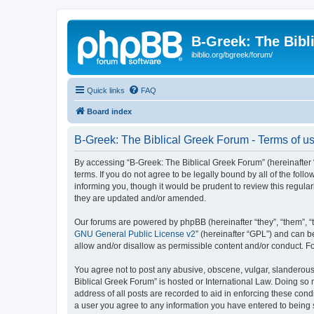
B-Greek: The Bibl
ibiblio.org/bgreek/forum/
Quick links
FAQ
Board index
B-Greek: The Biblical Greek Forum - Terms of u
By accessing “B-Greek: The Biblical Greek Forum” (hereinafter “
terms. If you do not agree to be legally bound by all of the fo
informing you, though it would be prudent to review this regul
they are updated and/or amended.
Our forums are powered by phpBB (hereinafter “they”, “them”, “
GNU General Public License v2
” (hereinafter “GPL”) and can
allow and/or disallow as permissible content and/or conduct. F
You agree not to post any abusive, obscene, vulgar, slanderous, 
Biblical Greek Forum” is hosted or International Law. Doing so
address of all posts are recorded to aid in enforcing these cond
a user you agree to any information you have entered to being st