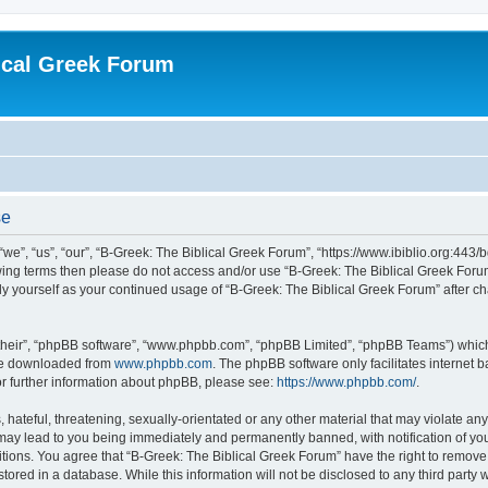
ical Greek Forum
se
we”, “us”, “our”, “B-Greek: The Biblical Greek Forum”, “https://www.ibiblio.org:443/
llowing terms then please do not access and/or use “B-Greek: The Biblical Greek Fo
arly yourself as your continued usage of “B-Greek: The Biblical Greek Forum” after
their”, “phpBB software”, “www.phpbb.com”, “phpBB Limited”, “phpBB Teams”) which i
 be downloaded from
www.phpbb.com
. The phpBB software only facilitates internet
or further information about phpBB, please see:
https://www.phpbb.com/
.
hateful, threatening, sexually-orientated or any other material that may violate any
 may lead to you being immediately and permanently banned, with notification of you
itions. You agree that “B-Greek: The Biblical Greek Forum” have the right to remove, 
ored in a database. While this information will not be disclosed to any third party 