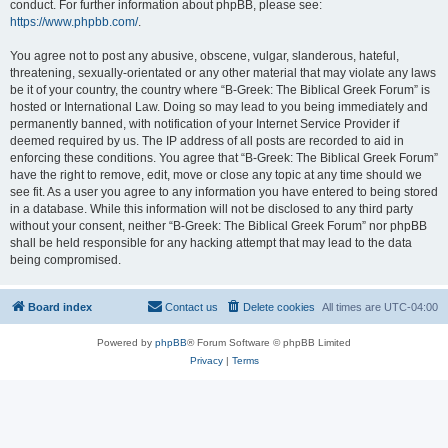
conduct. For further information about phpBB, please see:
https://www.phpbb.com/
.
You agree not to post any abusive, obscene, vulgar, slanderous, hateful,
threatening, sexually-orientated or any other material that may violate any laws
be it of your country, the country where “B-Greek: The Biblical Greek Forum” is
hosted or International Law. Doing so may lead to you being immediately and
permanently banned, with notification of your Internet Service Provider if
deemed required by us. The IP address of all posts are recorded to aid in
enforcing these conditions. You agree that “B-Greek: The Biblical Greek Forum”
have the right to remove, edit, move or close any topic at any time should we
see fit. As a user you agree to any information you have entered to being stored
in a database. While this information will not be disclosed to any third party
without your consent, neither “B-Greek: The Biblical Greek Forum” nor phpBB
shall be held responsible for any hacking attempt that may lead to the data
being compromised.
Board index
Contact us
Delete cookies
All times are
UTC-04:00
Powered by
phpBB
® Forum Software © phpBB Limited
Privacy
|
Terms