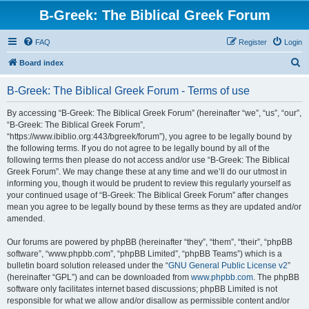
B-Greek: The Biblical Greek Forum
FAQ
Register
Login
S
Board index
e
B-Greek: The Biblical Greek Forum - Terms of use
a
r
By accessing “B-Greek: The Biblical Greek Forum” (hereinafter “we”, “us”, “our”,
“B-Greek: The Biblical Greek Forum”,
c
“https://www.ibiblio.org:443/bgreek/forum”), you agree to be legally bound by
h
the following terms. If you do not agree to be legally bound by all of the
following terms then please do not access and/or use “B-Greek: The Biblical
Greek Forum”. We may change these at any time and we’ll do our utmost in
informing you, though it would be prudent to review this regularly yourself as
your continued usage of “B-Greek: The Biblical Greek Forum” after changes
mean you agree to be legally bound by these terms as they are updated and/or
amended.
Our forums are powered by phpBB (hereinafter “they”, “them”, “their”, “phpBB
software”, “www.phpbb.com”, “phpBB Limited”, “phpBB Teams”) which is a
bulletin board solution released under the “
GNU General Public License v2
”
(hereinafter “GPL”) and can be downloaded from
www.phpbb.com
. The phpBB
software only facilitates internet based discussions; phpBB Limited is not
responsible for what we allow and/or disallow as permissible content and/or