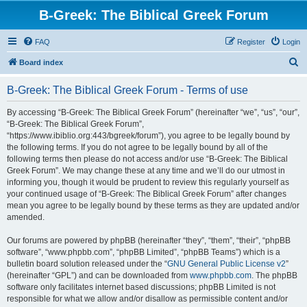
B-Greek: The Biblical Greek Forum
FAQ
Register
Login
S
Board index
e
B-Greek: The Biblical Greek Forum - Terms of use
a
r
By accessing “B-Greek: The Biblical Greek Forum” (hereinafter “we”, “us”, “our”,
“B-Greek: The Biblical Greek Forum”,
c
“https://www.ibiblio.org:443/bgreek/forum”), you agree to be legally bound by
h
the following terms. If you do not agree to be legally bound by all of the
following terms then please do not access and/or use “B-Greek: The Biblical
Greek Forum”. We may change these at any time and we’ll do our utmost in
informing you, though it would be prudent to review this regularly yourself as
your continued usage of “B-Greek: The Biblical Greek Forum” after changes
mean you agree to be legally bound by these terms as they are updated and/or
amended.
Our forums are powered by phpBB (hereinafter “they”, “them”, “their”, “phpBB
software”, “www.phpbb.com”, “phpBB Limited”, “phpBB Teams”) which is a
bulletin board solution released under the “
GNU General Public License v2
”
(hereinafter “GPL”) and can be downloaded from
www.phpbb.com
. The phpBB
software only facilitates internet based discussions; phpBB Limited is not
responsible for what we allow and/or disallow as permissible content and/or