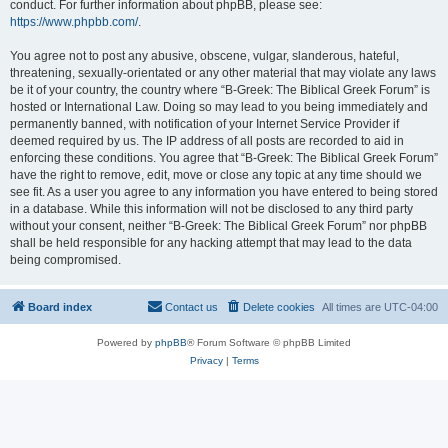
conduct. For further information about phpBB, please see:
https://www.phpbb.com/
.
You agree not to post any abusive, obscene, vulgar, slanderous, hateful,
threatening, sexually-orientated or any other material that may violate any laws
be it of your country, the country where “B-Greek: The Biblical Greek Forum” is
hosted or International Law. Doing so may lead to you being immediately and
permanently banned, with notification of your Internet Service Provider if
deemed required by us. The IP address of all posts are recorded to aid in
enforcing these conditions. You agree that “B-Greek: The Biblical Greek Forum”
have the right to remove, edit, move or close any topic at any time should we
see fit. As a user you agree to any information you have entered to being stored
in a database. While this information will not be disclosed to any third party
without your consent, neither “B-Greek: The Biblical Greek Forum” nor phpBB
shall be held responsible for any hacking attempt that may lead to the data
being compromised.
Board index
Contact us
Delete cookies
All times are
UTC-04:00
Powered by
phpBB
® Forum Software © phpBB Limited
Privacy
|
Terms