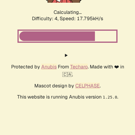
Calculating...
Difficulty: 4,
Speed: 17.795kH/s
Protected by
Anubis
From
Techaro
. Made with ❤️ in
🇨🇦.
Mascot design by
CELPHASE
.
This website is running Anubis version
.
1.25.0