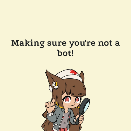
Making sure you're not a
bot!