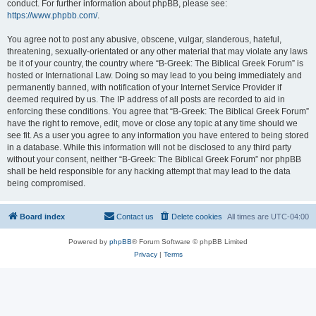
conduct. For further information about phpBB, please see:
https://www.phpbb.com/
.
You agree not to post any abusive, obscene, vulgar, slanderous, hateful,
threatening, sexually-orientated or any other material that may violate any laws
be it of your country, the country where “B-Greek: The Biblical Greek Forum” is
hosted or International Law. Doing so may lead to you being immediately and
permanently banned, with notification of your Internet Service Provider if
deemed required by us. The IP address of all posts are recorded to aid in
enforcing these conditions. You agree that “B-Greek: The Biblical Greek Forum”
have the right to remove, edit, move or close any topic at any time should we
see fit. As a user you agree to any information you have entered to being stored
in a database. While this information will not be disclosed to any third party
without your consent, neither “B-Greek: The Biblical Greek Forum” nor phpBB
shall be held responsible for any hacking attempt that may lead to the data
being compromised.
Board index
Contact us
Delete cookies
All times are
UTC-04:00
Powered by
phpBB
® Forum Software © phpBB Limited
Privacy
|
Terms