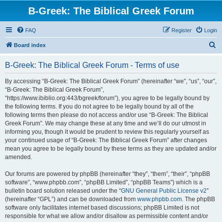
B-Greek: The Biblical Greek Forum
FAQ
Register
Login
S
Board index
e
B-Greek: The Biblical Greek Forum - Terms of use
a
r
By accessing “B-Greek: The Biblical Greek Forum” (hereinafter “we”, “us”, “our”,
“B-Greek: The Biblical Greek Forum”,
c
“https://www.ibiblio.org:443/bgreek/forum”), you agree to be legally bound by
h
the following terms. If you do not agree to be legally bound by all of the
following terms then please do not access and/or use “B-Greek: The Biblical
Greek Forum”. We may change these at any time and we’ll do our utmost in
informing you, though it would be prudent to review this regularly yourself as
your continued usage of “B-Greek: The Biblical Greek Forum” after changes
mean you agree to be legally bound by these terms as they are updated and/or
amended.
Our forums are powered by phpBB (hereinafter “they”, “them”, “their”, “phpBB
software”, “www.phpbb.com”, “phpBB Limited”, “phpBB Teams”) which is a
bulletin board solution released under the “
GNU General Public License v2
”
(hereinafter “GPL”) and can be downloaded from
www.phpbb.com
. The phpBB
software only facilitates internet based discussions; phpBB Limited is not
responsible for what we allow and/or disallow as permissible content and/or