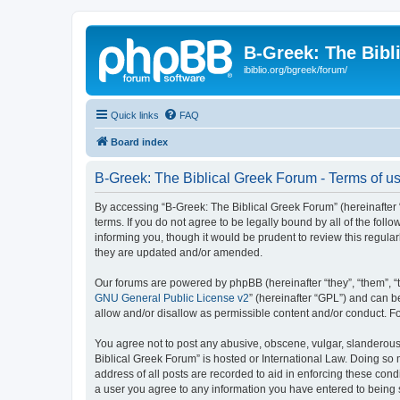
B-Greek: The Bibl
ibiblio.org/bgreek/forum/
Quick links
FAQ
Board index
B-Greek: The Biblical Greek Forum - Terms of u
By accessing “B-Greek: The Biblical Greek Forum” (hereinafter “
terms. If you do not agree to be legally bound by all of the fo
informing you, though it would be prudent to review this regul
they are updated and/or amended.
Our forums are powered by phpBB (hereinafter “they”, “them”, “
GNU General Public License v2
” (hereinafter “GPL”) and can
allow and/or disallow as permissible content and/or conduct. F
You agree not to post any abusive, obscene, vulgar, slanderous, 
Biblical Greek Forum” is hosted or International Law. Doing so
address of all posts are recorded to aid in enforcing these cond
a user you agree to any information you have entered to being st