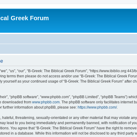
ical Greek Forum
se
we”, “us”, “our”, “B-Greek: The Biblical Greek Forum”, “https://www.ibiblio.org:443/
llowing terms then please do not access and/or use “B-Greek: The Biblical Greek Fo
arly yourself as your continued usage of “B-Greek: The Biblical Greek Forum” after
their”, “phpBB software”, “www.phpbb.com”, “phpBB Limited”, “phpBB Teams”) which i
 be downloaded from
www.phpbb.com
. The phpBB software only facilitates internet
or further information about phpBB, please see:
https://www.phpbb.com/
.
hateful, threatening, sexually-orientated or any other material that may violate any
 may lead to you being immediately and permanently banned, with notification of you
itions. You agree that “B-Greek: The Biblical Greek Forum” have the right to remove, 
ored in a database. While this information will not be disclosed to any third party 