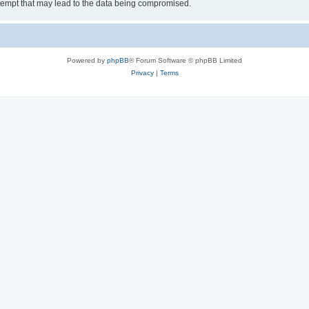
tempt that may lead to the data being compromised.
Powered by
phpBB
® Forum Software © phpBB Limited
Privacy
|
Terms