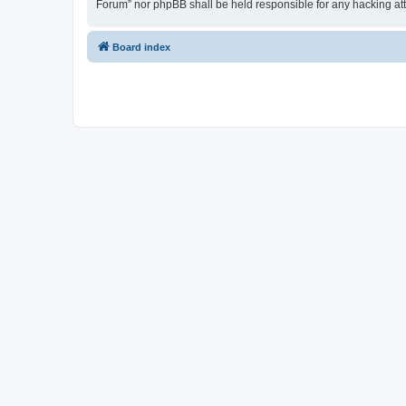
Forum” nor phpBB shall be held responsible for any hacking at
Board index