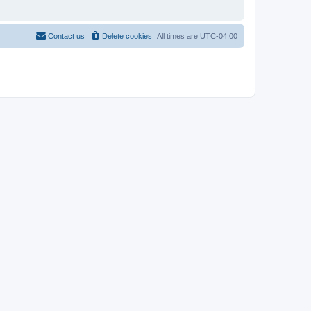
Contact us
Delete cookies
All times are
UTC-04:00