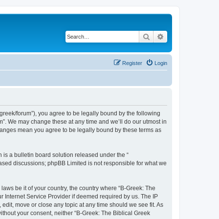
Search
Advanced search
Register
Login
bgreek/forum”), you agree to be legally bound by the following
rum”. We may change these at any time and we’ll do our utmost in
 changes mean you agree to be legally bound by these terms as
s a bulletin board solution released under the “
 based discussions; phpBB Limited is not responsible for what we
 laws be it of your country, the country where “B-Greek: The
r Internet Service Provider if deemed required by us. The IP
edit, move or close any topic at any time should we see fit. As
without your consent, neither “B-Greek: The Biblical Greek