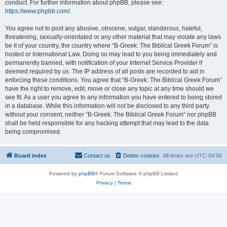
conduct. For further information about phpBB, please see:
https://www.phpbb.com/
.
You agree not to post any abusive, obscene, vulgar, slanderous, hateful,
threatening, sexually-orientated or any other material that may violate any laws
be it of your country, the country where “B-Greek: The Biblical Greek Forum” is
hosted or International Law. Doing so may lead to you being immediately and
permanently banned, with notification of your Internet Service Provider if
deemed required by us. The IP address of all posts are recorded to aid in
enforcing these conditions. You agree that “B-Greek: The Biblical Greek Forum”
have the right to remove, edit, move or close any topic at any time should we
see fit. As a user you agree to any information you have entered to being stored
in a database. While this information will not be disclosed to any third party
without your consent, neither “B-Greek: The Biblical Greek Forum” nor phpBB
shall be held responsible for any hacking attempt that may lead to the data
being compromised.
Board index
Contact us
Delete cookies
All times are
UTC-04:00
Powered by
phpBB
® Forum Software © phpBB Limited
Privacy
|
Terms