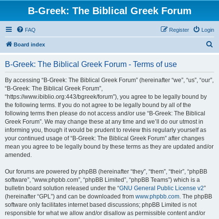
B-Greek: The Biblical Greek Forum
FAQ
Register
Login
S
Board index
e
B-Greek: The Biblical Greek Forum - Terms of use
a
r
By accessing “B-Greek: The Biblical Greek Forum” (hereinafter “we”, “us”, “our”,
“B-Greek: The Biblical Greek Forum”,
c
“https://www.ibiblio.org:443/bgreek/forum”), you agree to be legally bound by
h
the following terms. If you do not agree to be legally bound by all of the
following terms then please do not access and/or use “B-Greek: The Biblical
Greek Forum”. We may change these at any time and we’ll do our utmost in
informing you, though it would be prudent to review this regularly yourself as
your continued usage of “B-Greek: The Biblical Greek Forum” after changes
mean you agree to be legally bound by these terms as they are updated and/or
amended.
Our forums are powered by phpBB (hereinafter “they”, “them”, “their”, “phpBB
software”, “www.phpbb.com”, “phpBB Limited”, “phpBB Teams”) which is a
bulletin board solution released under the “
GNU General Public License v2
”
(hereinafter “GPL”) and can be downloaded from
www.phpbb.com
. The phpBB
software only facilitates internet based discussions; phpBB Limited is not
responsible for what we allow and/or disallow as permissible content and/or