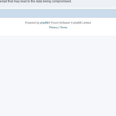
tempt that may lead to the data being compromised.
Powered by
phpBB
® Forum Software © phpBB Limited
Privacy
|
Terms