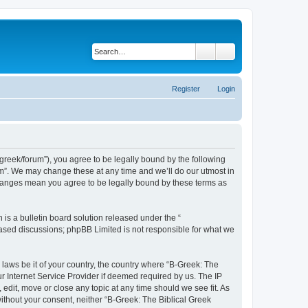
Search
Advanced search
Register
Login
bgreek/forum”), you agree to be legally bound by the following
rum”. We may change these at any time and we’ll do our utmost in
 changes mean you agree to be legally bound by these terms as
s a bulletin board solution released under the “
 based discussions; phpBB Limited is not responsible for what we
 laws be it of your country, the country where “B-Greek: The
r Internet Service Provider if deemed required by us. The IP
edit, move or close any topic at any time should we see fit. As
without your consent, neither “B-Greek: The Biblical Greek