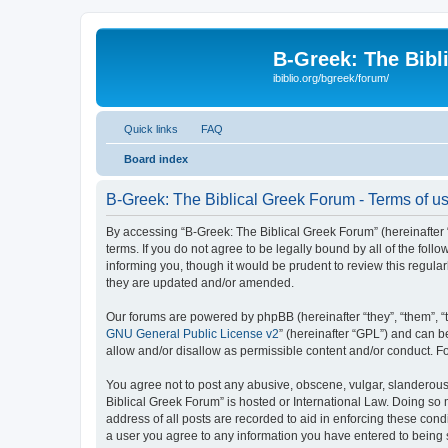
B-Greek: The Bibl
ibiblio.org/bgreek/forum/
Quick links
FAQ
Board index
B-Greek: The Biblical Greek Forum - Terms of u
By accessing “B-Greek: The Biblical Greek Forum” (hereinafter “
terms. If you do not agree to be legally bound by all of the fo
informing you, though it would be prudent to review this regul
they are updated and/or amended.
Our forums are powered by phpBB (hereinafter “they”, “them”, “
GNU General Public License v2
” (hereinafter “GPL”) and can
allow and/or disallow as permissible content and/or conduct. F
You agree not to post any abusive, obscene, vulgar, slanderous, 
Biblical Greek Forum” is hosted or International Law. Doing so
address of all posts are recorded to aid in enforcing these cond
a user you agree to any information you have entered to being st