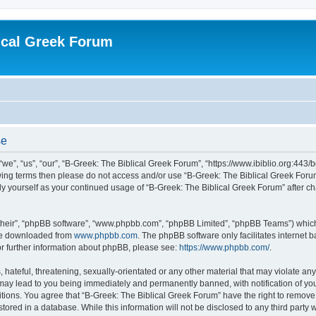
ical Greek Forum
se
we”, “us”, “our”, “B-Greek: The Biblical Greek Forum”, “https://www.ibiblio.org:443/
llowing terms then please do not access and/or use “B-Greek: The Biblical Greek Fo
arly yourself as your continued usage of “B-Greek: The Biblical Greek Forum” after
their”, “phpBB software”, “www.phpbb.com”, “phpBB Limited”, “phpBB Teams”) which i
 be downloaded from
www.phpbb.com
. The phpBB software only facilitates internet
or further information about phpBB, please see:
https://www.phpbb.com/
.
hateful, threatening, sexually-orientated or any other material that may violate any
 may lead to you being immediately and permanently banned, with notification of you
itions. You agree that “B-Greek: The Biblical Greek Forum” have the right to remove, 
ored in a database. While this information will not be disclosed to any third party 