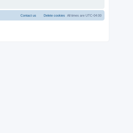
Contact us
Delete cookies
All times are
UTC-04:00