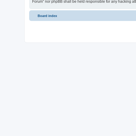
Forum” nor phpBB shall be held responsible for any hacking at
Board index