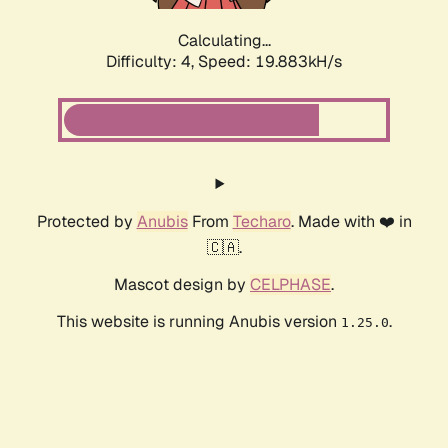
Calculating...
Difficulty: 4,
Speed: 19.883kH/s
Protected by
Anubis
From
Techaro
. Made with ❤️ in
🇨🇦.
Mascot design by
CELPHASE
.
This website is running Anubis version
.
1.25.0