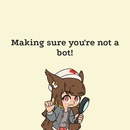
Making sure you're not a
bot!