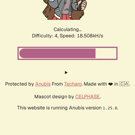
Calculating...
Difficulty: 4,
Speed: 18.508kH/s
Protected by
Anubis
From
Techaro
. Made with ❤️ in 🇨🇦.
Mascot design by
CELPHASE
.
This website is running Anubis version
.
1.25.0