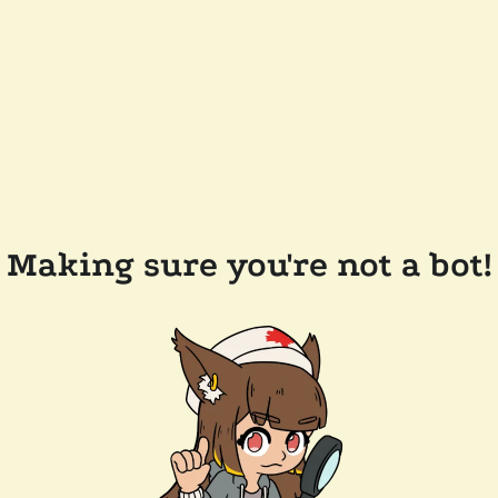
Making sure you're not a bot!