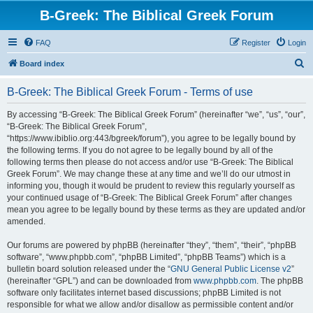
B-Greek: The Biblical Greek Forum
FAQ
Register
Login
S
Board index
e
B-Greek: The Biblical Greek Forum - Terms of use
a
r
By accessing “B-Greek: The Biblical Greek Forum” (hereinafter “we”, “us”, “our”,
“B-Greek: The Biblical Greek Forum”,
c
“https://www.ibiblio.org:443/bgreek/forum”), you agree to be legally bound by
h
the following terms. If you do not agree to be legally bound by all of the
following terms then please do not access and/or use “B-Greek: The Biblical
Greek Forum”. We may change these at any time and we’ll do our utmost in
informing you, though it would be prudent to review this regularly yourself as
your continued usage of “B-Greek: The Biblical Greek Forum” after changes
mean you agree to be legally bound by these terms as they are updated and/or
amended.
Our forums are powered by phpBB (hereinafter “they”, “them”, “their”, “phpBB
software”, “www.phpbb.com”, “phpBB Limited”, “phpBB Teams”) which is a
bulletin board solution released under the “
GNU General Public License v2
”
(hereinafter “GPL”) and can be downloaded from
www.phpbb.com
. The phpBB
software only facilitates internet based discussions; phpBB Limited is not
responsible for what we allow and/or disallow as permissible content and/or