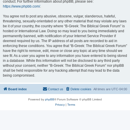
conduct. For further information about phpBB, please see:
https://www.phpbb.com/
.
You agree not to post any abusive, obscene, vulgar, slanderous, hateful,
threatening, sexually-orientated or any other material that may violate any laws
be it of your country, the country where “B-Greek: The Biblical Greek Forum” is
hosted or International Law. Doing so may lead to you being immediately and
permanently banned, with notification of your Internet Service Provider if
deemed required by us. The IP address of all posts are recorded to aid in
enforcing these conditions. You agree that “B-Greek: The Biblical Greek Forum”
have the right to remove, edit, move or close any topic at any time should we
see fit. As a user you agree to any information you have entered to being stored
in a database. While this information will not be disclosed to any third party
without your consent, neither “B-Greek: The Biblical Greek Forum” nor phpBB
shall be held responsible for any hacking attempt that may lead to the data
being compromised.
Board index
Contact us
Delete cookies
All times are
UTC-04:00
Powered by
phpBB
® Forum Software © phpBB Limited
Privacy
|
Terms