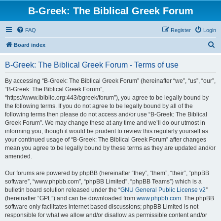
B-Greek: The Biblical Greek Forum
FAQ
Register
Login
S
Board index
e
B-Greek: The Biblical Greek Forum - Terms of use
a
r
By accessing “B-Greek: The Biblical Greek Forum” (hereinafter “we”, “us”, “our”,
“B-Greek: The Biblical Greek Forum”,
c
“https://www.ibiblio.org:443/bgreek/forum”), you agree to be legally bound by
h
the following terms. If you do not agree to be legally bound by all of the
following terms then please do not access and/or use “B-Greek: The Biblical
Greek Forum”. We may change these at any time and we’ll do our utmost in
informing you, though it would be prudent to review this regularly yourself as
your continued usage of “B-Greek: The Biblical Greek Forum” after changes
mean you agree to be legally bound by these terms as they are updated and/or
amended.
Our forums are powered by phpBB (hereinafter “they”, “them”, “their”, “phpBB
software”, “www.phpbb.com”, “phpBB Limited”, “phpBB Teams”) which is a
bulletin board solution released under the “
GNU General Public License v2
”
(hereinafter “GPL”) and can be downloaded from
www.phpbb.com
. The phpBB
software only facilitates internet based discussions; phpBB Limited is not
responsible for what we allow and/or disallow as permissible content and/or