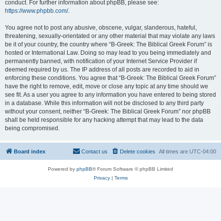
conduct. For further information about phpBB, please see:
https://www.phpbb.com/
.
You agree not to post any abusive, obscene, vulgar, slanderous, hateful,
threatening, sexually-orientated or any other material that may violate any laws
be it of your country, the country where “B-Greek: The Biblical Greek Forum” is
hosted or International Law. Doing so may lead to you being immediately and
permanently banned, with notification of your Internet Service Provider if
deemed required by us. The IP address of all posts are recorded to aid in
enforcing these conditions. You agree that “B-Greek: The Biblical Greek Forum”
have the right to remove, edit, move or close any topic at any time should we
see fit. As a user you agree to any information you have entered to being stored
in a database. While this information will not be disclosed to any third party
without your consent, neither “B-Greek: The Biblical Greek Forum” nor phpBB
shall be held responsible for any hacking attempt that may lead to the data
being compromised.
Board index
Contact us
Delete cookies
All times are
UTC-04:00
Powered by
phpBB
® Forum Software © phpBB Limited
Privacy
|
Terms