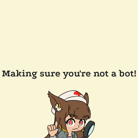
Making sure you're not a bot!