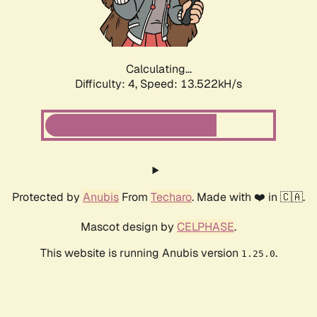
Calculating...
Difficulty: 4,
Speed: 16.022kH/s
Protected by
Anubis
From
Techaro
. Made with ❤️ in 🇨🇦.
Mascot design by
CELPHASE
.
This website is running Anubis version
.
1.25.0