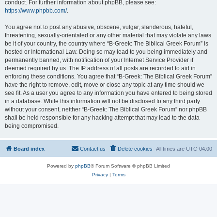
conduct. For further information about phpBB, please see:
https://www.phpbb.com/
.
You agree not to post any abusive, obscene, vulgar, slanderous, hateful,
threatening, sexually-orientated or any other material that may violate any laws
be it of your country, the country where “B-Greek: The Biblical Greek Forum” is
hosted or International Law. Doing so may lead to you being immediately and
permanently banned, with notification of your Internet Service Provider if
deemed required by us. The IP address of all posts are recorded to aid in
enforcing these conditions. You agree that “B-Greek: The Biblical Greek Forum”
have the right to remove, edit, move or close any topic at any time should we
see fit. As a user you agree to any information you have entered to being stored
in a database. While this information will not be disclosed to any third party
without your consent, neither “B-Greek: The Biblical Greek Forum” nor phpBB
shall be held responsible for any hacking attempt that may lead to the data
being compromised.
Board index
Contact us
Delete cookies
All times are
UTC-04:00
Powered by
phpBB
® Forum Software © phpBB Limited
Privacy
|
Terms