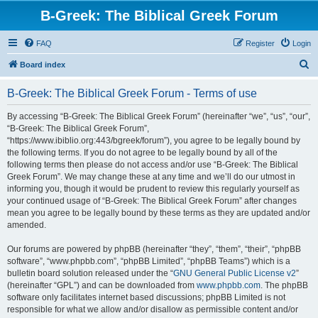
B-Greek: The Biblical Greek Forum
FAQ
Register
Login
S
Board index
e
B-Greek: The Biblical Greek Forum - Terms of use
a
r
By accessing “B-Greek: The Biblical Greek Forum” (hereinafter “we”, “us”, “our”,
“B-Greek: The Biblical Greek Forum”,
c
“https://www.ibiblio.org:443/bgreek/forum”), you agree to be legally bound by
h
the following terms. If you do not agree to be legally bound by all of the
following terms then please do not access and/or use “B-Greek: The Biblical
Greek Forum”. We may change these at any time and we’ll do our utmost in
informing you, though it would be prudent to review this regularly yourself as
your continued usage of “B-Greek: The Biblical Greek Forum” after changes
mean you agree to be legally bound by these terms as they are updated and/or
amended.
Our forums are powered by phpBB (hereinafter “they”, “them”, “their”, “phpBB
software”, “www.phpbb.com”, “phpBB Limited”, “phpBB Teams”) which is a
bulletin board solution released under the “
GNU General Public License v2
”
(hereinafter “GPL”) and can be downloaded from
www.phpbb.com
. The phpBB
software only facilitates internet based discussions; phpBB Limited is not
responsible for what we allow and/or disallow as permissible content and/or