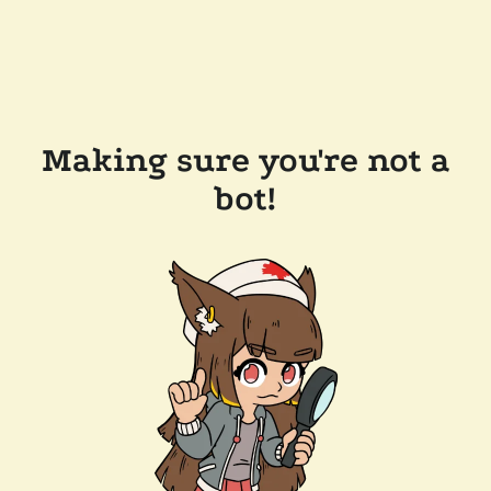
Making sure you're not a
bot!