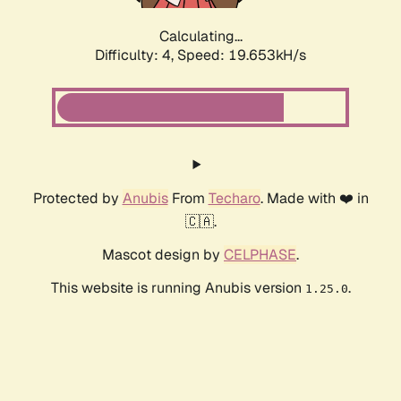
Calculating...
Difficulty: 4,
Speed: 19.653kH/s
Protected by
Anubis
From
Techaro
. Made with ❤️ in
🇨🇦.
Mascot design by
CELPHASE
.
This website is running Anubis version
.
1.25.0