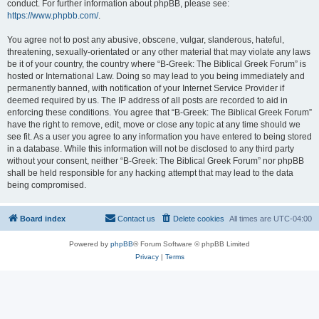
conduct. For further information about phpBB, please see:
https://www.phpbb.com/
.
You agree not to post any abusive, obscene, vulgar, slanderous, hateful,
threatening, sexually-orientated or any other material that may violate any laws
be it of your country, the country where “B-Greek: The Biblical Greek Forum” is
hosted or International Law. Doing so may lead to you being immediately and
permanently banned, with notification of your Internet Service Provider if
deemed required by us. The IP address of all posts are recorded to aid in
enforcing these conditions. You agree that “B-Greek: The Biblical Greek Forum”
have the right to remove, edit, move or close any topic at any time should we
see fit. As a user you agree to any information you have entered to being stored
in a database. While this information will not be disclosed to any third party
without your consent, neither “B-Greek: The Biblical Greek Forum” nor phpBB
shall be held responsible for any hacking attempt that may lead to the data
being compromised.
Board index
Contact us
Delete cookies
All times are
UTC-04:00
Powered by
phpBB
® Forum Software © phpBB Limited
Privacy
|
Terms