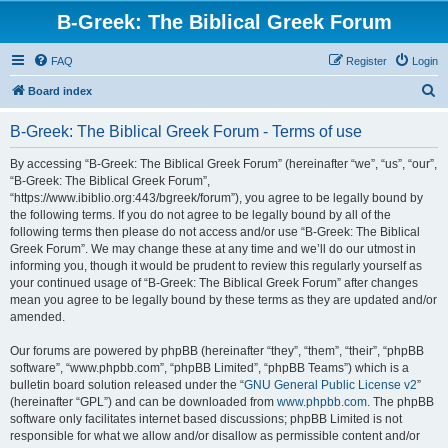
B-Greek: The Biblical Greek Forum
FAQ
Register
Login
S
Board index
e
B-Greek: The Biblical Greek Forum - Terms of use
a
r
By accessing “B-Greek: The Biblical Greek Forum” (hereinafter “we”, “us”, “our”,
“B-Greek: The Biblical Greek Forum”,
c
“https://www.ibiblio.org:443/bgreek/forum”), you agree to be legally bound by
h
the following terms. If you do not agree to be legally bound by all of the
following terms then please do not access and/or use “B-Greek: The Biblical
Greek Forum”. We may change these at any time and we’ll do our utmost in
informing you, though it would be prudent to review this regularly yourself as
your continued usage of “B-Greek: The Biblical Greek Forum” after changes
mean you agree to be legally bound by these terms as they are updated and/or
amended.
Our forums are powered by phpBB (hereinafter “they”, “them”, “their”, “phpBB
software”, “www.phpbb.com”, “phpBB Limited”, “phpBB Teams”) which is a
bulletin board solution released under the “
GNU General Public License v2
”
(hereinafter “GPL”) and can be downloaded from
www.phpbb.com
. The phpBB
software only facilitates internet based discussions; phpBB Limited is not
responsible for what we allow and/or disallow as permissible content and/or