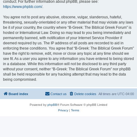
conduct. For further information about phpBB, please see:
https://www.phpbb.com/
.
You agree not to post any abusive, obscene, vulgar, slanderous, hateful,
threatening, sexually-orientated or any other material that may violate any laws
be it of your country, the country where “B-Greek: The Biblical Greek Forum” is
hosted or International Law. Doing so may lead to you being immediately and
permanently banned, with notification of your Internet Service Provider if
deemed required by us. The IP address of all posts are recorded to aid in
enforcing these conditions. You agree that “B-Greek: The Biblical Greek Forum”
have the right to remove, edit, move or close any topic at any time should we
see fit. As a user you agree to any information you have entered to being stored
in a database. While this information will not be disclosed to any third party
without your consent, neither “B-Greek: The Biblical Greek Forum” nor phpBB
shall be held responsible for any hacking attempt that may lead to the data
being compromised.
Board index
Contact us
Delete cookies
All times are
UTC-04:00
Powered by
phpBB
® Forum Software © phpBB Limited
Privacy
|
Terms