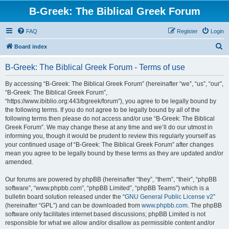
B-Greek: The Biblical Greek Forum
FAQ
Register
Login
S
Board index
e
B-Greek: The Biblical Greek Forum - Terms of use
a
r
By accessing “B-Greek: The Biblical Greek Forum” (hereinafter “we”, “us”, “our”,
“B-Greek: The Biblical Greek Forum”,
c
“https://www.ibiblio.org:443/bgreek/forum”), you agree to be legally bound by
h
the following terms. If you do not agree to be legally bound by all of the
following terms then please do not access and/or use “B-Greek: The Biblical
Greek Forum”. We may change these at any time and we’ll do our utmost in
informing you, though it would be prudent to review this regularly yourself as
your continued usage of “B-Greek: The Biblical Greek Forum” after changes
mean you agree to be legally bound by these terms as they are updated and/or
amended.
Our forums are powered by phpBB (hereinafter “they”, “them”, “their”, “phpBB
software”, “www.phpbb.com”, “phpBB Limited”, “phpBB Teams”) which is a
bulletin board solution released under the “
GNU General Public License v2
”
(hereinafter “GPL”) and can be downloaded from
www.phpbb.com
. The phpBB
software only facilitates internet based discussions; phpBB Limited is not
responsible for what we allow and/or disallow as permissible content and/or