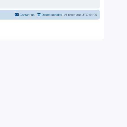
Contact us
Delete cookies
All times are
UTC-04:00