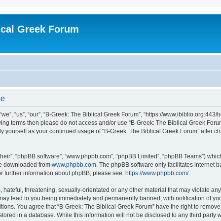
ical Greek Forum
se
we”, “us”, “our”, “B-Greek: The Biblical Greek Forum”, “https://www.ibiblio.org:443/
llowing terms then please do not access and/or use “B-Greek: The Biblical Greek Fo
arly yourself as your continued usage of “B-Greek: The Biblical Greek Forum” after
their”, “phpBB software”, “www.phpbb.com”, “phpBB Limited”, “phpBB Teams”) which i
 be downloaded from
www.phpbb.com
. The phpBB software only facilitates internet
or further information about phpBB, please see:
https://www.phpbb.com/
.
hateful, threatening, sexually-orientated or any other material that may violate any
 may lead to you being immediately and permanently banned, with notification of you
itions. You agree that “B-Greek: The Biblical Greek Forum” have the right to remove, 
ored in a database. While this information will not be disclosed to any third party 