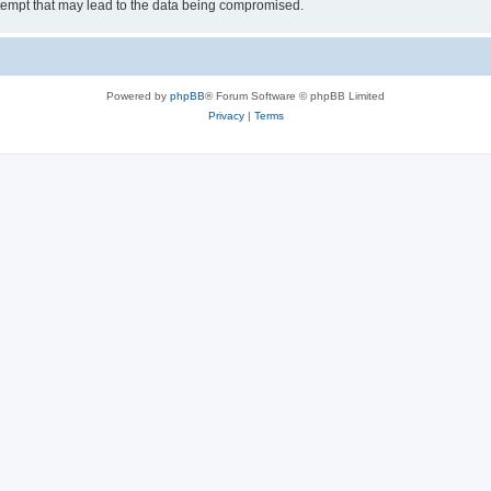
tempt that may lead to the data being compromised.
Powered by
phpBB
® Forum Software © phpBB Limited
Privacy
|
Terms