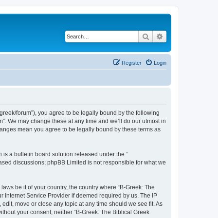
Search
Advanced search
Register
Login
bgreek/forum”), you agree to be legally bound by the following
rum”. We may change these at any time and we’ll do our utmost in
 changes mean you agree to be legally bound by these terms as
s a bulletin board solution released under the “
 based discussions; phpBB Limited is not responsible for what we
 laws be it of your country, the country where “B-Greek: The
r Internet Service Provider if deemed required by us. The IP
edit, move or close any topic at any time should we see fit. As
without your consent, neither “B-Greek: The Biblical Greek