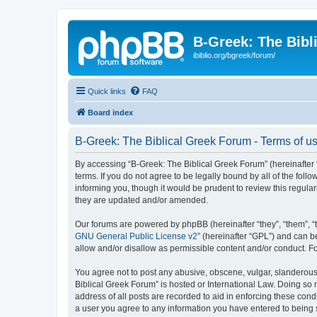
B-Greek: The Bibl
ibiblio.org/bgreek/forum/
Quick links
FAQ
Board index
B-Greek: The Biblical Greek Forum - Terms of u
By accessing “B-Greek: The Biblical Greek Forum” (hereinafter “
terms. If you do not agree to be legally bound by all of the fo
informing you, though it would be prudent to review this regul
they are updated and/or amended.
Our forums are powered by phpBB (hereinafter “they”, “them”, “
GNU General Public License v2
” (hereinafter “GPL”) and can
allow and/or disallow as permissible content and/or conduct. F
You agree not to post any abusive, obscene, vulgar, slanderous, 
Biblical Greek Forum” is hosted or International Law. Doing so
address of all posts are recorded to aid in enforcing these cond
a user you agree to any information you have entered to being st