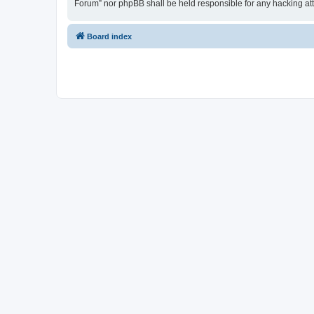
Forum” nor phpBB shall be held responsible for any hacking at
Board index