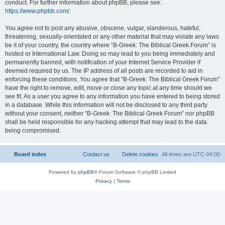
conduct. For further information about phpBB, please see:
https://www.phpbb.com/
.
You agree not to post any abusive, obscene, vulgar, slanderous, hateful,
threatening, sexually-orientated or any other material that may violate any laws
be it of your country, the country where “B-Greek: The Biblical Greek Forum” is
hosted or International Law. Doing so may lead to you being immediately and
permanently banned, with notification of your Internet Service Provider if
deemed required by us. The IP address of all posts are recorded to aid in
enforcing these conditions. You agree that “B-Greek: The Biblical Greek Forum”
have the right to remove, edit, move or close any topic at any time should we
see fit. As a user you agree to any information you have entered to being stored
in a database. While this information will not be disclosed to any third party
without your consent, neither “B-Greek: The Biblical Greek Forum” nor phpBB
shall be held responsible for any hacking attempt that may lead to the data
being compromised.
Board index
Contact us
Delete cookies
All times are
UTC-04:00
Powered by
phpBB
® Forum Software © phpBB Limited
Privacy
|
Terms