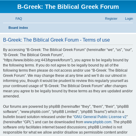
B-Greek: The Biblical Greek Forum
FAQ
Register
Login
S
Board index
e
B-Greek: The Biblical Greek Forum - Terms of use
a
r
By accessing “B-Greek: The Biblical Greek Forum” (hereinafter “we”, “us”, “our”,
“B-Greek: The Biblical Greek Forum”,
c
“https://www.ibiblio.org:443/bgreek/forum”), you agree to be legally bound by
h
the following terms. If you do not agree to be legally bound by all of the
following terms then please do not access and/or use “B-Greek: The Biblical
Greek Forum”. We may change these at any time and we’ll do our utmost in
informing you, though it would be prudent to review this regularly yourself as
your continued usage of “B-Greek: The Biblical Greek Forum” after changes
mean you agree to be legally bound by these terms as they are updated and/or
amended.
Our forums are powered by phpBB (hereinafter “they”, “them”, “their”, “phpBB
software”, “www.phpbb.com”, “phpBB Limited”, “phpBB Teams”) which is a
bulletin board solution released under the “
GNU General Public License v2
”
(hereinafter “GPL”) and can be downloaded from
www.phpbb.com
. The phpBB
software only facilitates internet based discussions; phpBB Limited is not
responsible for what we allow and/or disallow as permissible content and/or