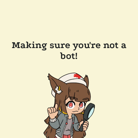
Making sure you're not a
bot!