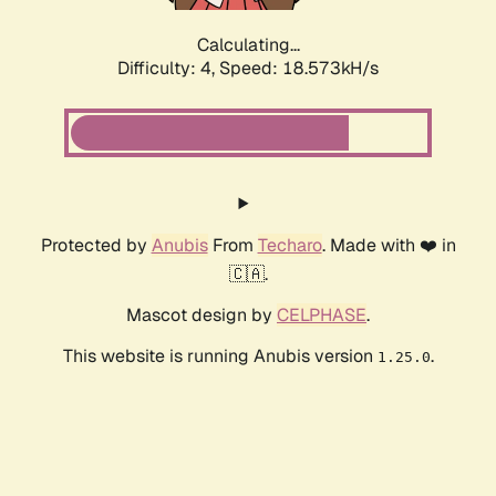
Calculating...
Difficulty: 4,
Speed: 18.573kH/s
Protected by
Anubis
From
Techaro
. Made with ❤️ in
🇨🇦.
Mascot design by
CELPHASE
.
This website is running Anubis version
.
1.25.0