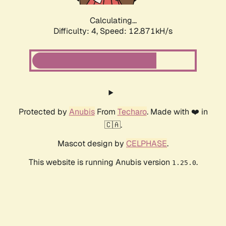
Calculating...
Difficulty: 4,
Speed: 15.188kH/s
Protected by
Anubis
From
Techaro
. Made with ❤️ in
🇨🇦.
Mascot design by
CELPHASE
.
This website is running Anubis version
.
1.25.0