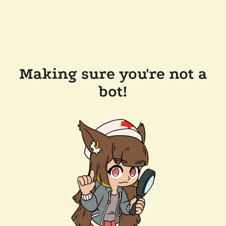
Making sure you're not a
bot!