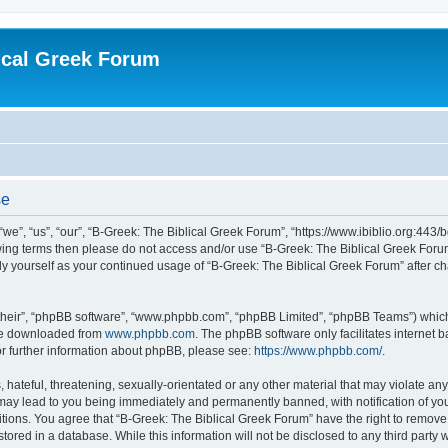
ical Greek Forum
se
we”, “us”, “our”, “B-Greek: The Biblical Greek Forum”, “https://www.ibiblio.org:443/
llowing terms then please do not access and/or use “B-Greek: The Biblical Greek Fo
arly yourself as your continued usage of “B-Greek: The Biblical Greek Forum” after
their”, “phpBB software”, “www.phpbb.com”, “phpBB Limited”, “phpBB Teams”) which i
 be downloaded from
www.phpbb.com
. The phpBB software only facilitates internet
or further information about phpBB, please see:
https://www.phpbb.com/
.
hateful, threatening, sexually-orientated or any other material that may violate any
 may lead to you being immediately and permanently banned, with notification of you
itions. You agree that “B-Greek: The Biblical Greek Forum” have the right to remove, 
ored in a database. While this information will not be disclosed to any third party 