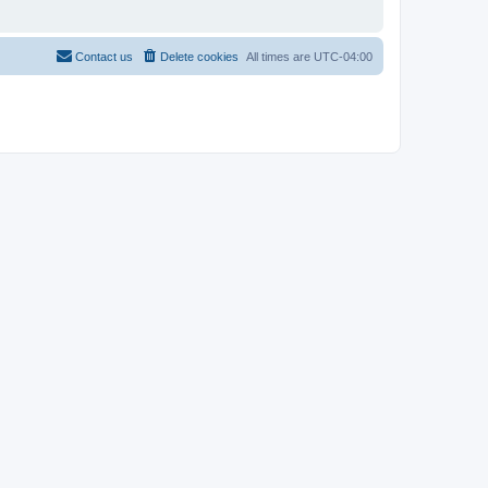
Contact us
Delete cookies
All times are
UTC-04:00