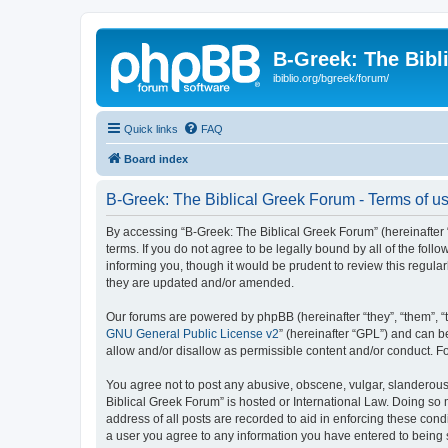
B-Greek: The Bibl
ibiblio.org/bgreek/forum/
Quick links
FAQ
Board index
B-Greek: The Biblical Greek Forum - Terms of u
By accessing “B-Greek: The Biblical Greek Forum” (hereinafter “
terms. If you do not agree to be legally bound by all of the fo
informing you, though it would be prudent to review this regul
they are updated and/or amended.
Our forums are powered by phpBB (hereinafter “they”, “them”, “
GNU General Public License v2
” (hereinafter “GPL”) and can
allow and/or disallow as permissible content and/or conduct. F
You agree not to post any abusive, obscene, vulgar, slanderous, 
Biblical Greek Forum” is hosted or International Law. Doing so
address of all posts are recorded to aid in enforcing these cond
a user you agree to any information you have entered to being st