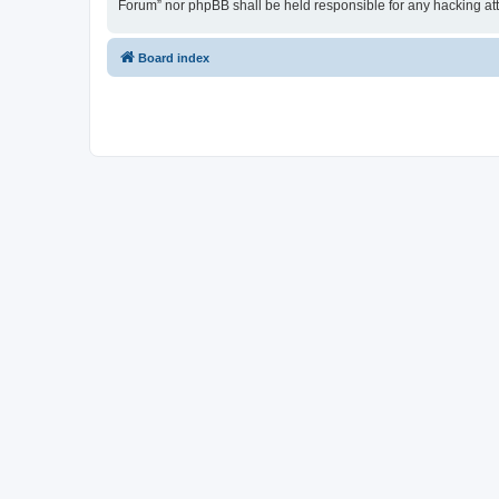
Forum” nor phpBB shall be held responsible for any hacking at
Board index