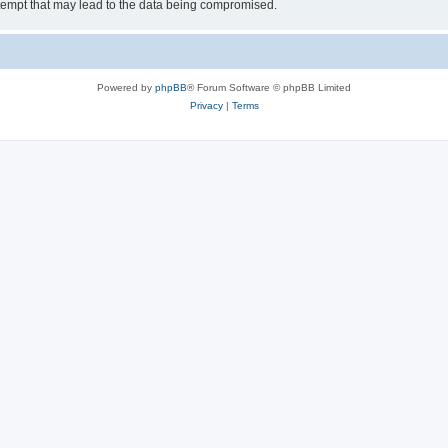
tempt that may lead to the data being compromised.
Powered by
phpBB
® Forum Software © phpBB Limited
Privacy
|
Terms