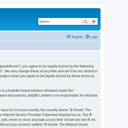
Search
Advanced search
Register
Login
bgreek/forum”), you agree to be legally bound by the following
rum”. We may change these at any time and we’ll do our utmost in
 changes mean you agree to be legally bound by these terms as
s a bulletin board solution released under the “
 based discussions; phpBB Limited is not responsible for what we
 laws be it of your country, the country where “B-Greek: The
r Internet Service Provider if deemed required by us. The IP
edit, move or close any topic at any time should we see fit. As
without your consent, neither “B-Greek: The Biblical Greek