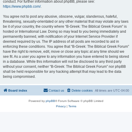
conduct. For further information about phpBB, please see:
https://www.phpbb.com/
.
You agree not to post any abusive, obscene, vulgar, slanderous, hateful,
threatening, sexually-orientated or any other material that may violate any laws
be it of your country, the country where “B-Greek: The Biblical Greek Forum” is
hosted or International Law. Doing so may lead to you being immediately and
permanently banned, with notification of your Internet Service Provider if
deemed required by us. The IP address of all posts are recorded to aid in
enforcing these conditions. You agree that “B-Greek: The Biblical Greek Forum”
have the right to remove, edit, move or close any topic at any time should we
see fit. As a user you agree to any information you have entered to being stored
in a database. While this information will not be disclosed to any third party
without your consent, neither “B-Greek: The Biblical Greek Forum” nor phpBB
shall be held responsible for any hacking attempt that may lead to the data
being compromised.
Board index
Contact us
Delete cookies
All times are
UTC-04:00
Powered by
phpBB
® Forum Software © phpBB Limited
Privacy
|
Terms