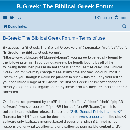
B-Greek: The Biblical Greek Forum
FAQ
Register
Login
S
Board index
e
B-Greek: The Biblical Greek Forum - Terms of use
a
r
By accessing “B-Greek: The Biblical Greek Forum” (hereinafter “we”, “us”, “our”,
“B-Greek: The Biblical Greek Forum”,
c
“https://www.ibiblio.org:443/bgreek/forum”), you agree to be legally bound by
h
the following terms. If you do not agree to be legally bound by all of the
following terms then please do not access and/or use “B-Greek: The Biblical
Greek Forum”. We may change these at any time and we’ll do our utmost in
informing you, though it would be prudent to review this regularly yourself as
your continued usage of “B-Greek: The Biblical Greek Forum” after changes
mean you agree to be legally bound by these terms as they are updated and/or
amended.
Our forums are powered by phpBB (hereinafter “they”, “them”, “their”, “phpBB
software”, “www.phpbb.com”, “phpBB Limited”, “phpBB Teams”) which is a
bulletin board solution released under the “
GNU General Public License v2
”
(hereinafter “GPL”) and can be downloaded from
www.phpbb.com
. The phpBB
software only facilitates internet based discussions; phpBB Limited is not
responsible for what we allow and/or disallow as permissible content and/or