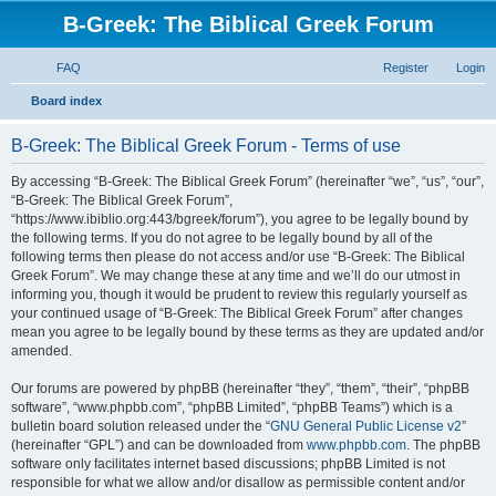
B-Greek: The Biblical Greek Forum
FAQ
Register
Login
S
Board index
e
B-Greek: The Biblical Greek Forum - Terms of use
a
r
By accessing “B-Greek: The Biblical Greek Forum” (hereinafter “we”, “us”, “our”,
“B-Greek: The Biblical Greek Forum”,
c
“https://www.ibiblio.org:443/bgreek/forum”), you agree to be legally bound by
h
the following terms. If you do not agree to be legally bound by all of the
following terms then please do not access and/or use “B-Greek: The Biblical
Greek Forum”. We may change these at any time and we’ll do our utmost in
informing you, though it would be prudent to review this regularly yourself as
your continued usage of “B-Greek: The Biblical Greek Forum” after changes
mean you agree to be legally bound by these terms as they are updated and/or
amended.
Our forums are powered by phpBB (hereinafter “they”, “them”, “their”, “phpBB
software”, “www.phpbb.com”, “phpBB Limited”, “phpBB Teams”) which is a
bulletin board solution released under the “
GNU General Public License v2
”
(hereinafter “GPL”) and can be downloaded from
www.phpbb.com
. The phpBB
software only facilitates internet based discussions; phpBB Limited is not
responsible for what we allow and/or disallow as permissible content and/or