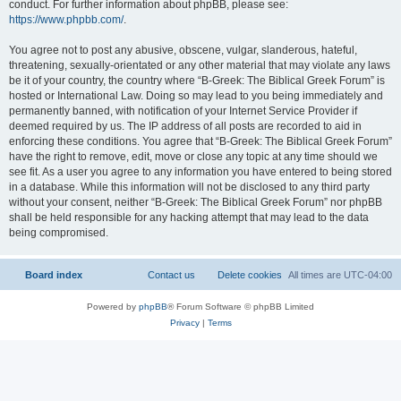
conduct. For further information about phpBB, please see:
https://www.phpbb.com/
.
You agree not to post any abusive, obscene, vulgar, slanderous, hateful,
threatening, sexually-orientated or any other material that may violate any laws
be it of your country, the country where “B-Greek: The Biblical Greek Forum” is
hosted or International Law. Doing so may lead to you being immediately and
permanently banned, with notification of your Internet Service Provider if
deemed required by us. The IP address of all posts are recorded to aid in
enforcing these conditions. You agree that “B-Greek: The Biblical Greek Forum”
have the right to remove, edit, move or close any topic at any time should we
see fit. As a user you agree to any information you have entered to being stored
in a database. While this information will not be disclosed to any third party
without your consent, neither “B-Greek: The Biblical Greek Forum” nor phpBB
shall be held responsible for any hacking attempt that may lead to the data
being compromised.
Board index
Contact us
Delete cookies
All times are
UTC-04:00
Powered by
phpBB
® Forum Software © phpBB Limited
Privacy
|
Terms