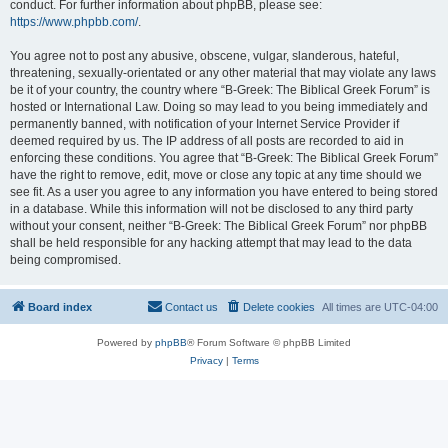
conduct. For further information about phpBB, please see:
https://www.phpbb.com/
.
You agree not to post any abusive, obscene, vulgar, slanderous, hateful,
threatening, sexually-orientated or any other material that may violate any laws
be it of your country, the country where “B-Greek: The Biblical Greek Forum” is
hosted or International Law. Doing so may lead to you being immediately and
permanently banned, with notification of your Internet Service Provider if
deemed required by us. The IP address of all posts are recorded to aid in
enforcing these conditions. You agree that “B-Greek: The Biblical Greek Forum”
have the right to remove, edit, move or close any topic at any time should we
see fit. As a user you agree to any information you have entered to being stored
in a database. While this information will not be disclosed to any third party
without your consent, neither “B-Greek: The Biblical Greek Forum” nor phpBB
shall be held responsible for any hacking attempt that may lead to the data
being compromised.
Board index
Contact us
Delete cookies
All times are
UTC-04:00
Powered by
phpBB
® Forum Software © phpBB Limited
Privacy
|
Terms