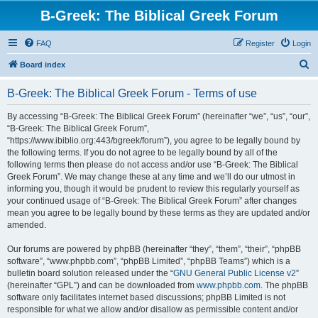
B-Greek: The Biblical Greek Forum
FAQ
Register
Login
S
Board index
e
B-Greek: The Biblical Greek Forum - Terms of use
a
r
By accessing “B-Greek: The Biblical Greek Forum” (hereinafter “we”, “us”, “our”,
“B-Greek: The Biblical Greek Forum”,
c
“https://www.ibiblio.org:443/bgreek/forum”), you agree to be legally bound by
h
the following terms. If you do not agree to be legally bound by all of the
following terms then please do not access and/or use “B-Greek: The Biblical
Greek Forum”. We may change these at any time and we’ll do our utmost in
informing you, though it would be prudent to review this regularly yourself as
your continued usage of “B-Greek: The Biblical Greek Forum” after changes
mean you agree to be legally bound by these terms as they are updated and/or
amended.
Our forums are powered by phpBB (hereinafter “they”, “them”, “their”, “phpBB
software”, “www.phpbb.com”, “phpBB Limited”, “phpBB Teams”) which is a
bulletin board solution released under the “
GNU General Public License v2
”
(hereinafter “GPL”) and can be downloaded from
www.phpbb.com
. The phpBB
software only facilitates internet based discussions; phpBB Limited is not
responsible for what we allow and/or disallow as permissible content and/or