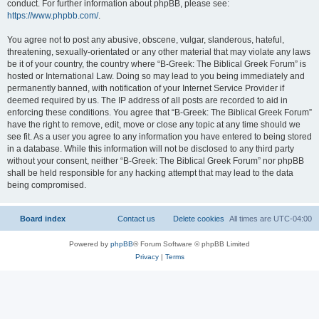
conduct. For further information about phpBB, please see:
https://www.phpbb.com/
.
You agree not to post any abusive, obscene, vulgar, slanderous, hateful,
threatening, sexually-orientated or any other material that may violate any laws
be it of your country, the country where “B-Greek: The Biblical Greek Forum” is
hosted or International Law. Doing so may lead to you being immediately and
permanently banned, with notification of your Internet Service Provider if
deemed required by us. The IP address of all posts are recorded to aid in
enforcing these conditions. You agree that “B-Greek: The Biblical Greek Forum”
have the right to remove, edit, move or close any topic at any time should we
see fit. As a user you agree to any information you have entered to being stored
in a database. While this information will not be disclosed to any third party
without your consent, neither “B-Greek: The Biblical Greek Forum” nor phpBB
shall be held responsible for any hacking attempt that may lead to the data
being compromised.
Board index
Contact us
Delete cookies
All times are
UTC-04:00
Powered by
phpBB
® Forum Software © phpBB Limited
Privacy
|
Terms