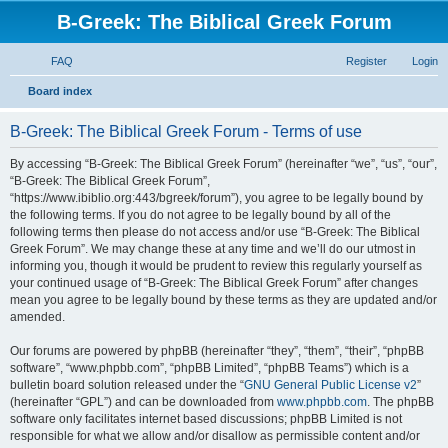
B-Greek: The Biblical Greek Forum
FAQ
Register
Login
S
Board index
e
B-Greek: The Biblical Greek Forum - Terms of use
a
r
By accessing “B-Greek: The Biblical Greek Forum” (hereinafter “we”, “us”, “our”,
“B-Greek: The Biblical Greek Forum”,
c
“https://www.ibiblio.org:443/bgreek/forum”), you agree to be legally bound by
h
the following terms. If you do not agree to be legally bound by all of the
following terms then please do not access and/or use “B-Greek: The Biblical
Greek Forum”. We may change these at any time and we’ll do our utmost in
informing you, though it would be prudent to review this regularly yourself as
your continued usage of “B-Greek: The Biblical Greek Forum” after changes
mean you agree to be legally bound by these terms as they are updated and/or
amended.
Our forums are powered by phpBB (hereinafter “they”, “them”, “their”, “phpBB
software”, “www.phpbb.com”, “phpBB Limited”, “phpBB Teams”) which is a
bulletin board solution released under the “
GNU General Public License v2
”
(hereinafter “GPL”) and can be downloaded from
www.phpbb.com
. The phpBB
software only facilitates internet based discussions; phpBB Limited is not
responsible for what we allow and/or disallow as permissible content and/or