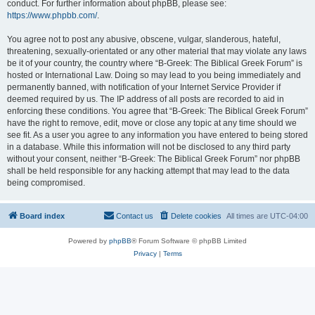
conduct. For further information about phpBB, please see:
https://www.phpbb.com/
.
You agree not to post any abusive, obscene, vulgar, slanderous, hateful,
threatening, sexually-orientated or any other material that may violate any laws
be it of your country, the country where “B-Greek: The Biblical Greek Forum” is
hosted or International Law. Doing so may lead to you being immediately and
permanently banned, with notification of your Internet Service Provider if
deemed required by us. The IP address of all posts are recorded to aid in
enforcing these conditions. You agree that “B-Greek: The Biblical Greek Forum”
have the right to remove, edit, move or close any topic at any time should we
see fit. As a user you agree to any information you have entered to being stored
in a database. While this information will not be disclosed to any third party
without your consent, neither “B-Greek: The Biblical Greek Forum” nor phpBB
shall be held responsible for any hacking attempt that may lead to the data
being compromised.
Board index
Contact us
Delete cookies
All times are
UTC-04:00
Powered by
phpBB
® Forum Software © phpBB Limited
Privacy
|
Terms