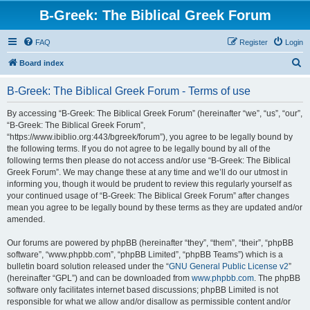
B-Greek: The Biblical Greek Forum
FAQ
Register
Login
S
Board index
e
B-Greek: The Biblical Greek Forum - Terms of use
a
r
By accessing “B-Greek: The Biblical Greek Forum” (hereinafter “we”, “us”, “our”,
“B-Greek: The Biblical Greek Forum”,
c
“https://www.ibiblio.org:443/bgreek/forum”), you agree to be legally bound by
h
the following terms. If you do not agree to be legally bound by all of the
following terms then please do not access and/or use “B-Greek: The Biblical
Greek Forum”. We may change these at any time and we’ll do our utmost in
informing you, though it would be prudent to review this regularly yourself as
your continued usage of “B-Greek: The Biblical Greek Forum” after changes
mean you agree to be legally bound by these terms as they are updated and/or
amended.
Our forums are powered by phpBB (hereinafter “they”, “them”, “their”, “phpBB
software”, “www.phpbb.com”, “phpBB Limited”, “phpBB Teams”) which is a
bulletin board solution released under the “
GNU General Public License v2
”
(hereinafter “GPL”) and can be downloaded from
www.phpbb.com
. The phpBB
software only facilitates internet based discussions; phpBB Limited is not
responsible for what we allow and/or disallow as permissible content and/or