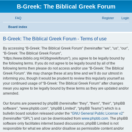
B-Greek: The Biblical Greek Forum
FAQ
Register
Login
S
Board index
e
B-Greek: The Biblical Greek Forum - Terms of use
a
r
By accessing “B-Greek: The Biblical Greek Forum” (hereinafter “we”, “us”, “our”,
“B-Greek: The Biblical Greek Forum”,
c
“https://www.ibiblio.org:443/bgreek/forum”), you agree to be legally bound by
h
the following terms. If you do not agree to be legally bound by all of the
following terms then please do not access and/or use “B-Greek: The Biblical
Greek Forum”. We may change these at any time and we’ll do our utmost in
informing you, though it would be prudent to review this regularly yourself as
your continued usage of “B-Greek: The Biblical Greek Forum” after changes
mean you agree to be legally bound by these terms as they are updated and/or
amended.
Our forums are powered by phpBB (hereinafter “they”, “them”, “their”, “phpBB
software”, “www.phpbb.com”, “phpBB Limited”, “phpBB Teams”) which is a
bulletin board solution released under the “
GNU General Public License v2
”
(hereinafter “GPL”) and can be downloaded from
www.phpbb.com
. The phpBB
software only facilitates internet based discussions; phpBB Limited is not
responsible for what we allow and/or disallow as permissible content and/or