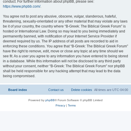
conduct. For further information about phpBB, please see:
https://www.phpbb.com/
.
You agree not to post any abusive, obscene, vulgar, slanderous, hateful,
threatening, sexually-orientated or any other material that may violate any laws
be it of your country, the country where “B-Greek: The Biblical Greek Forum” is
hosted or International Law. Doing so may lead to you being immediately and
permanently banned, with notification of your Internet Service Provider if
deemed required by us. The IP address of all posts are recorded to aid in
enforcing these conditions. You agree that “B-Greek: The Biblical Greek Forum”
have the right to remove, edit, move or close any topic at any time should we
see fit. As a user you agree to any information you have entered to being stored
in a database. While this information will not be disclosed to any third party
without your consent, neither “B-Greek: The Biblical Greek Forum” nor phpBB
shall be held responsible for any hacking attempt that may lead to the data
being compromised.
Board index
Contact us
Delete cookies
All times are
UTC-04:00
Powered by
phpBB
® Forum Software © phpBB Limited
Privacy
|
Terms