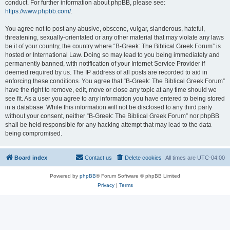
conduct. For further information about phpBB, please see:
https://www.phpbb.com/
.
You agree not to post any abusive, obscene, vulgar, slanderous, hateful,
threatening, sexually-orientated or any other material that may violate any laws
be it of your country, the country where “B-Greek: The Biblical Greek Forum” is
hosted or International Law. Doing so may lead to you being immediately and
permanently banned, with notification of your Internet Service Provider if
deemed required by us. The IP address of all posts are recorded to aid in
enforcing these conditions. You agree that “B-Greek: The Biblical Greek Forum”
have the right to remove, edit, move or close any topic at any time should we
see fit. As a user you agree to any information you have entered to being stored
in a database. While this information will not be disclosed to any third party
without your consent, neither “B-Greek: The Biblical Greek Forum” nor phpBB
shall be held responsible for any hacking attempt that may lead to the data
being compromised.
Board index
Contact us
Delete cookies
All times are
UTC-04:00
Powered by
phpBB
® Forum Software © phpBB Limited
Privacy
|
Terms