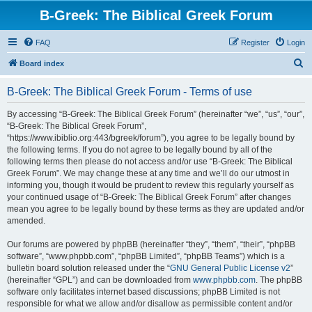
B-Greek: The Biblical Greek Forum
FAQ
Register
Login
S
Board index
e
B-Greek: The Biblical Greek Forum - Terms of use
a
r
By accessing “B-Greek: The Biblical Greek Forum” (hereinafter “we”, “us”, “our”,
“B-Greek: The Biblical Greek Forum”,
c
“https://www.ibiblio.org:443/bgreek/forum”), you agree to be legally bound by
h
the following terms. If you do not agree to be legally bound by all of the
following terms then please do not access and/or use “B-Greek: The Biblical
Greek Forum”. We may change these at any time and we’ll do our utmost in
informing you, though it would be prudent to review this regularly yourself as
your continued usage of “B-Greek: The Biblical Greek Forum” after changes
mean you agree to be legally bound by these terms as they are updated and/or
amended.
Our forums are powered by phpBB (hereinafter “they”, “them”, “their”, “phpBB
software”, “www.phpbb.com”, “phpBB Limited”, “phpBB Teams”) which is a
bulletin board solution released under the “
GNU General Public License v2
”
(hereinafter “GPL”) and can be downloaded from
www.phpbb.com
. The phpBB
software only facilitates internet based discussions; phpBB Limited is not
responsible for what we allow and/or disallow as permissible content and/or