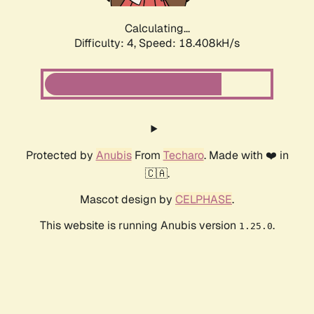
Calculating...
Difficulty: 4,
Speed: 18.408kH/s
Protected by
Anubis
From
Techaro
. Made with ❤️ in
🇨🇦.
Mascot design by
CELPHASE
.
This website is running Anubis version
.
1.25.0