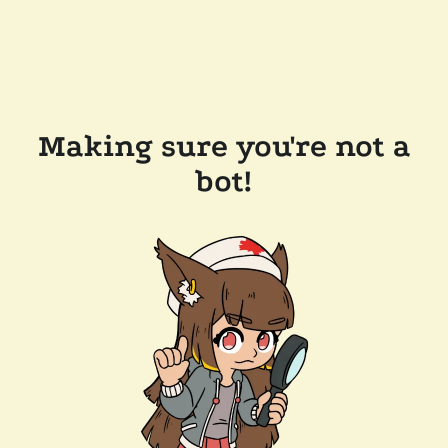
Making sure you're not a
bot!