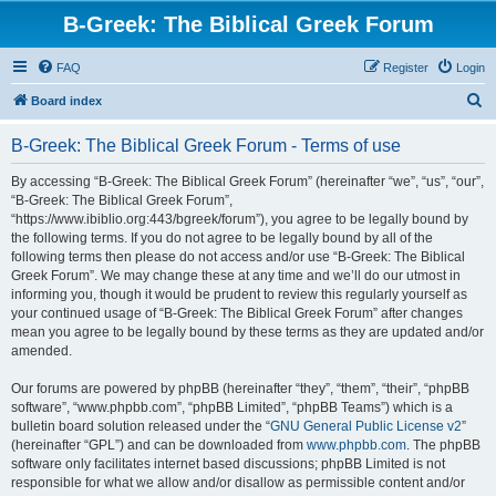
B-Greek: The Biblical Greek Forum
FAQ
Register
Login
S
Board index
e
B-Greek: The Biblical Greek Forum - Terms of use
a
r
By accessing “B-Greek: The Biblical Greek Forum” (hereinafter “we”, “us”, “our”,
“B-Greek: The Biblical Greek Forum”,
c
“https://www.ibiblio.org:443/bgreek/forum”), you agree to be legally bound by
h
the following terms. If you do not agree to be legally bound by all of the
following terms then please do not access and/or use “B-Greek: The Biblical
Greek Forum”. We may change these at any time and we’ll do our utmost in
informing you, though it would be prudent to review this regularly yourself as
your continued usage of “B-Greek: The Biblical Greek Forum” after changes
mean you agree to be legally bound by these terms as they are updated and/or
amended.
Our forums are powered by phpBB (hereinafter “they”, “them”, “their”, “phpBB
software”, “www.phpbb.com”, “phpBB Limited”, “phpBB Teams”) which is a
bulletin board solution released under the “
GNU General Public License v2
”
(hereinafter “GPL”) and can be downloaded from
www.phpbb.com
. The phpBB
software only facilitates internet based discussions; phpBB Limited is not
responsible for what we allow and/or disallow as permissible content and/or