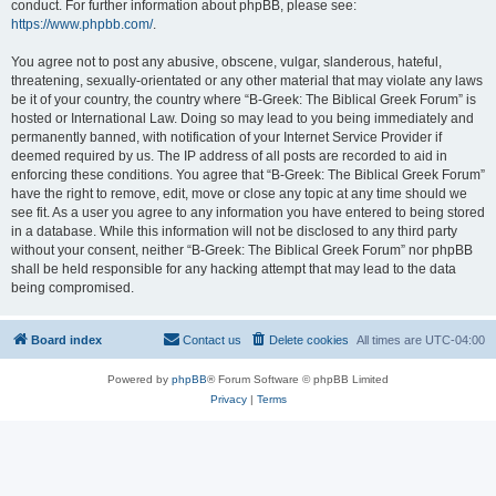
conduct. For further information about phpBB, please see:
https://www.phpbb.com/
.
You agree not to post any abusive, obscene, vulgar, slanderous, hateful,
threatening, sexually-orientated or any other material that may violate any laws
be it of your country, the country where “B-Greek: The Biblical Greek Forum” is
hosted or International Law. Doing so may lead to you being immediately and
permanently banned, with notification of your Internet Service Provider if
deemed required by us. The IP address of all posts are recorded to aid in
enforcing these conditions. You agree that “B-Greek: The Biblical Greek Forum”
have the right to remove, edit, move or close any topic at any time should we
see fit. As a user you agree to any information you have entered to being stored
in a database. While this information will not be disclosed to any third party
without your consent, neither “B-Greek: The Biblical Greek Forum” nor phpBB
shall be held responsible for any hacking attempt that may lead to the data
being compromised.
Board index
Contact us
Delete cookies
All times are
UTC-04:00
Powered by
phpBB
® Forum Software © phpBB Limited
Privacy
|
Terms