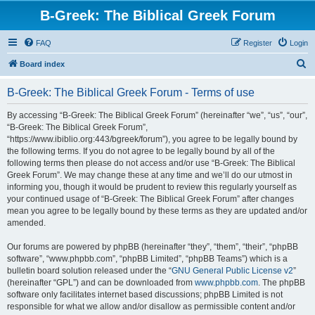
B-Greek: The Biblical Greek Forum
FAQ
Register
Login
S
Board index
e
B-Greek: The Biblical Greek Forum - Terms of use
a
r
By accessing “B-Greek: The Biblical Greek Forum” (hereinafter “we”, “us”, “our”,
“B-Greek: The Biblical Greek Forum”,
c
“https://www.ibiblio.org:443/bgreek/forum”), you agree to be legally bound by
h
the following terms. If you do not agree to be legally bound by all of the
following terms then please do not access and/or use “B-Greek: The Biblical
Greek Forum”. We may change these at any time and we’ll do our utmost in
informing you, though it would be prudent to review this regularly yourself as
your continued usage of “B-Greek: The Biblical Greek Forum” after changes
mean you agree to be legally bound by these terms as they are updated and/or
amended.
Our forums are powered by phpBB (hereinafter “they”, “them”, “their”, “phpBB
software”, “www.phpbb.com”, “phpBB Limited”, “phpBB Teams”) which is a
bulletin board solution released under the “
GNU General Public License v2
”
(hereinafter “GPL”) and can be downloaded from
www.phpbb.com
. The phpBB
software only facilitates internet based discussions; phpBB Limited is not
responsible for what we allow and/or disallow as permissible content and/or