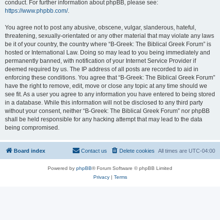
conduct. For further information about phpBB, please see:
https://www.phpbb.com/
.
You agree not to post any abusive, obscene, vulgar, slanderous, hateful,
threatening, sexually-orientated or any other material that may violate any laws
be it of your country, the country where “B-Greek: The Biblical Greek Forum” is
hosted or International Law. Doing so may lead to you being immediately and
permanently banned, with notification of your Internet Service Provider if
deemed required by us. The IP address of all posts are recorded to aid in
enforcing these conditions. You agree that “B-Greek: The Biblical Greek Forum”
have the right to remove, edit, move or close any topic at any time should we
see fit. As a user you agree to any information you have entered to being stored
in a database. While this information will not be disclosed to any third party
without your consent, neither “B-Greek: The Biblical Greek Forum” nor phpBB
shall be held responsible for any hacking attempt that may lead to the data
being compromised.
Board index
Contact us
Delete cookies
All times are
UTC-04:00
Powered by
phpBB
® Forum Software © phpBB Limited
Privacy
|
Terms