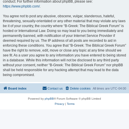
conduct. For further information about phpBB, please see:
https://www.phpbb.com/
.
You agree not to post any abusive, obscene, vulgar, slanderous, hateful,
threatening, sexually-orientated or any other material that may violate any laws
be it of your country, the country where “B-Greek: The Biblical Greek Forum” is
hosted or International Law. Doing so may lead to you being immediately and
permanently banned, with notification of your Internet Service Provider if
deemed required by us. The IP address of all posts are recorded to aid in
enforcing these conditions. You agree that “B-Greek: The Biblical Greek Forum”
have the right to remove, edit, move or close any topic at any time should we
see fit. As a user you agree to any information you have entered to being stored
in a database. While this information will not be disclosed to any third party
without your consent, neither “B-Greek: The Biblical Greek Forum” nor phpBB
shall be held responsible for any hacking attempt that may lead to the data
being compromised.
Board index
Contact us
Delete cookies
All times are
UTC-04:00
Powered by
phpBB
® Forum Software © phpBB Limited
Privacy
|
Terms