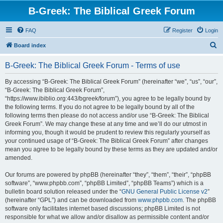
B-Greek: The Biblical Greek Forum
FAQ
Register
Login
S
Board index
e
B-Greek: The Biblical Greek Forum - Terms of use
a
r
By accessing “B-Greek: The Biblical Greek Forum” (hereinafter “we”, “us”, “our”,
“B-Greek: The Biblical Greek Forum”,
c
“https://www.ibiblio.org:443/bgreek/forum”), you agree to be legally bound by
h
the following terms. If you do not agree to be legally bound by all of the
following terms then please do not access and/or use “B-Greek: The Biblical
Greek Forum”. We may change these at any time and we’ll do our utmost in
informing you, though it would be prudent to review this regularly yourself as
your continued usage of “B-Greek: The Biblical Greek Forum” after changes
mean you agree to be legally bound by these terms as they are updated and/or
amended.
Our forums are powered by phpBB (hereinafter “they”, “them”, “their”, “phpBB
software”, “www.phpbb.com”, “phpBB Limited”, “phpBB Teams”) which is a
bulletin board solution released under the “
GNU General Public License v2
”
(hereinafter “GPL”) and can be downloaded from
www.phpbb.com
. The phpBB
software only facilitates internet based discussions; phpBB Limited is not
responsible for what we allow and/or disallow as permissible content and/or