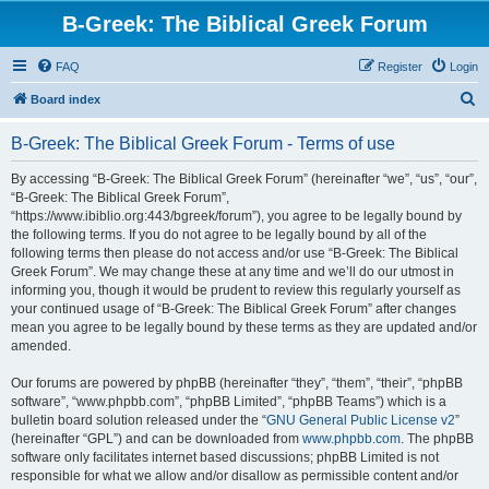
B-Greek: The Biblical Greek Forum
FAQ
Register
Login
S
Board index
e
B-Greek: The Biblical Greek Forum - Terms of use
a
r
By accessing “B-Greek: The Biblical Greek Forum” (hereinafter “we”, “us”, “our”,
“B-Greek: The Biblical Greek Forum”,
c
“https://www.ibiblio.org:443/bgreek/forum”), you agree to be legally bound by
h
the following terms. If you do not agree to be legally bound by all of the
following terms then please do not access and/or use “B-Greek: The Biblical
Greek Forum”. We may change these at any time and we’ll do our utmost in
informing you, though it would be prudent to review this regularly yourself as
your continued usage of “B-Greek: The Biblical Greek Forum” after changes
mean you agree to be legally bound by these terms as they are updated and/or
amended.
Our forums are powered by phpBB (hereinafter “they”, “them”, “their”, “phpBB
software”, “www.phpbb.com”, “phpBB Limited”, “phpBB Teams”) which is a
bulletin board solution released under the “
GNU General Public License v2
”
(hereinafter “GPL”) and can be downloaded from
www.phpbb.com
. The phpBB
software only facilitates internet based discussions; phpBB Limited is not
responsible for what we allow and/or disallow as permissible content and/or