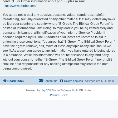
conduct. For further information about phpBB, please see:
https://www.phpbb.com/
.
You agree not to post any abusive, obscene, vulgar, slanderous, hateful,
threatening, sexually-orientated or any other material that may violate any laws
be it of your country, the country where “B-Greek: The Biblical Greek Forum” is
hosted or International Law. Doing so may lead to you being immediately and
permanently banned, with notification of your Internet Service Provider if
deemed required by us. The IP address of all posts are recorded to aid in
enforcing these conditions. You agree that “B-Greek: The Biblical Greek Forum”
have the right to remove, edit, move or close any topic at any time should we
see fit. As a user you agree to any information you have entered to being stored
in a database. While this information will not be disclosed to any third party
without your consent, neither “B-Greek: The Biblical Greek Forum” nor phpBB
shall be held responsible for any hacking attempt that may lead to the data
being compromised.
Board index
Contact us
Delete cookies
All times are
UTC-04:00
Powered by
phpBB
® Forum Software © phpBB Limited
Privacy
|
Terms