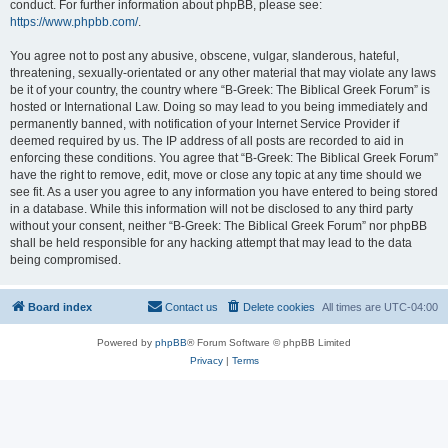
conduct. For further information about phpBB, please see:
https://www.phpbb.com/
.
You agree not to post any abusive, obscene, vulgar, slanderous, hateful,
threatening, sexually-orientated or any other material that may violate any laws
be it of your country, the country where “B-Greek: The Biblical Greek Forum” is
hosted or International Law. Doing so may lead to you being immediately and
permanently banned, with notification of your Internet Service Provider if
deemed required by us. The IP address of all posts are recorded to aid in
enforcing these conditions. You agree that “B-Greek: The Biblical Greek Forum”
have the right to remove, edit, move or close any topic at any time should we
see fit. As a user you agree to any information you have entered to being stored
in a database. While this information will not be disclosed to any third party
without your consent, neither “B-Greek: The Biblical Greek Forum” nor phpBB
shall be held responsible for any hacking attempt that may lead to the data
being compromised.
Board index
Contact us
Delete cookies
All times are
UTC-04:00
Powered by
phpBB
® Forum Software © phpBB Limited
Privacy
|
Terms