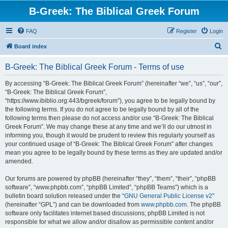
B-Greek: The Biblical Greek Forum
FAQ
Register
Login
S
Board index
e
B-Greek: The Biblical Greek Forum - Terms of use
a
r
By accessing “B-Greek: The Biblical Greek Forum” (hereinafter “we”, “us”, “our”,
“B-Greek: The Biblical Greek Forum”,
c
“https://www.ibiblio.org:443/bgreek/forum”), you agree to be legally bound by
h
the following terms. If you do not agree to be legally bound by all of the
following terms then please do not access and/or use “B-Greek: The Biblical
Greek Forum”. We may change these at any time and we’ll do our utmost in
informing you, though it would be prudent to review this regularly yourself as
your continued usage of “B-Greek: The Biblical Greek Forum” after changes
mean you agree to be legally bound by these terms as they are updated and/or
amended.
Our forums are powered by phpBB (hereinafter “they”, “them”, “their”, “phpBB
software”, “www.phpbb.com”, “phpBB Limited”, “phpBB Teams”) which is a
bulletin board solution released under the “
GNU General Public License v2
”
(hereinafter “GPL”) and can be downloaded from
www.phpbb.com
. The phpBB
software only facilitates internet based discussions; phpBB Limited is not
responsible for what we allow and/or disallow as permissible content and/or