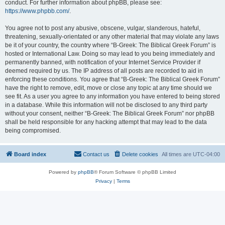
conduct. For further information about phpBB, please see:
https://www.phpbb.com/
.
You agree not to post any abusive, obscene, vulgar, slanderous, hateful,
threatening, sexually-orientated or any other material that may violate any laws
be it of your country, the country where “B-Greek: The Biblical Greek Forum” is
hosted or International Law. Doing so may lead to you being immediately and
permanently banned, with notification of your Internet Service Provider if
deemed required by us. The IP address of all posts are recorded to aid in
enforcing these conditions. You agree that “B-Greek: The Biblical Greek Forum”
have the right to remove, edit, move or close any topic at any time should we
see fit. As a user you agree to any information you have entered to being stored
in a database. While this information will not be disclosed to any third party
without your consent, neither “B-Greek: The Biblical Greek Forum” nor phpBB
shall be held responsible for any hacking attempt that may lead to the data
being compromised.
Board index
Contact us
Delete cookies
All times are
UTC-04:00
Powered by
phpBB
® Forum Software © phpBB Limited
Privacy
|
Terms