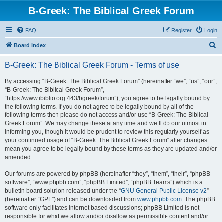
B-Greek: The Biblical Greek Forum
FAQ
Register
Login
S
Board index
e
B-Greek: The Biblical Greek Forum - Terms of use
a
r
By accessing “B-Greek: The Biblical Greek Forum” (hereinafter “we”, “us”, “our”,
“B-Greek: The Biblical Greek Forum”,
c
“https://www.ibiblio.org:443/bgreek/forum”), you agree to be legally bound by
h
the following terms. If you do not agree to be legally bound by all of the
following terms then please do not access and/or use “B-Greek: The Biblical
Greek Forum”. We may change these at any time and we’ll do our utmost in
informing you, though it would be prudent to review this regularly yourself as
your continued usage of “B-Greek: The Biblical Greek Forum” after changes
mean you agree to be legally bound by these terms as they are updated and/or
amended.
Our forums are powered by phpBB (hereinafter “they”, “them”, “their”, “phpBB
software”, “www.phpbb.com”, “phpBB Limited”, “phpBB Teams”) which is a
bulletin board solution released under the “
GNU General Public License v2
”
(hereinafter “GPL”) and can be downloaded from
www.phpbb.com
. The phpBB
software only facilitates internet based discussions; phpBB Limited is not
responsible for what we allow and/or disallow as permissible content and/or